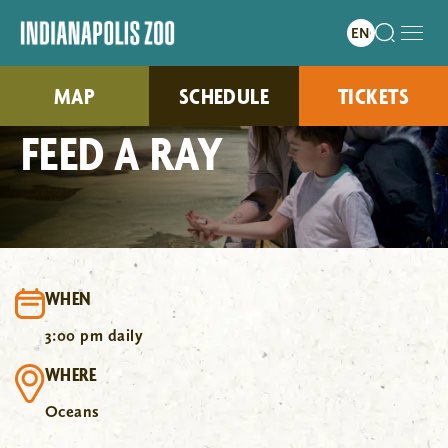
MAP
SCHEDULE
TICKETS
FEED A RAY
WHEN
3:00 pm daily
WHERE
Oceans