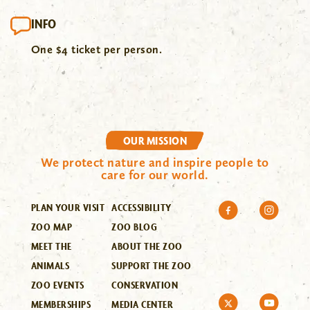
INFO
One $4 ticket per person.
OUR MISSION
We protect nature and inspire people to
care for our world.
PLAN YOUR VISIT
ACCESSIBILITY
ZOO MAP
ZOO BLOG
MEET THE
ABOUT THE ZOO
ANIMALS
SUPPORT THE ZOO
ZOO EVENTS
CONSERVATION
MEMBERSHIPS
MEDIA CENTER