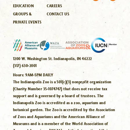
EDUCATION
CAREERS
GROUPS &
CONTACT US
PRIVATE EVENTS
1200 W. Washington St. Indianapolis, IN 46222
(317) 630-2001
Hours:
9AM-5PM DAILY
The Indianapolis Zoo is a 501(c)(3) nonprofit organization
(Charity Number 35-1074747) that does not receive tax
support and is governed by a board of trustees. The
Indianapolis Zoo is accredited as a zoo, aquarium and
botanical garden. The Zoo is accredited by the Association
of Zoos and Aquariums and the American Alliance of
Museums and is a member of the World Association of