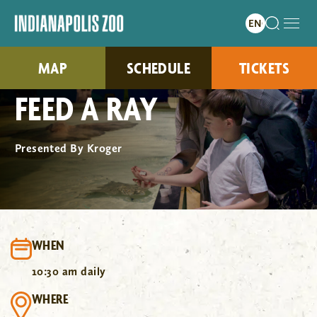
MAP
SCHEDULE
TICKETS
FEED A RAY
Presented By Kroger
WHEN
10:30 am daily
WHERE