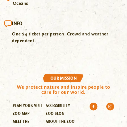
Oceans
INFO
One $4 ticket per person. Crowd and weather
dependent.
OUR MISSION
We protect nature and inspire people to
care for our world.
PLAN YOUR VISIT
ACCESSIBILITY
ZOO MAP
ZOO BLOG
MEET THE
ABOUT THE ZOO