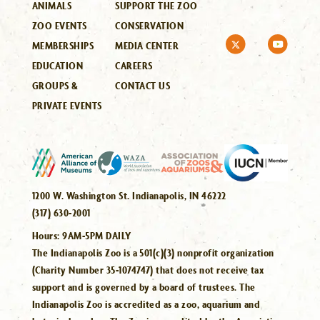
ANIMALS
SUPPORT THE ZOO
ZOO EVENTS
CONSERVATION
MEMBERSHIPS
MEDIA CENTER
EDUCATION
CAREERS
GROUPS &
CONTACT US
PRIVATE EVENTS
1200 W. Washington St. Indianapolis, IN 46222
(317) 630-2001
Hours:
9AM-5PM DAILY
The Indianapolis Zoo is a 501(c)(3) nonprofit organization
(Charity Number 35-1074747) that does not receive tax
support and is governed by a board of trustees. The
Indianapolis Zoo is accredited as a zoo, aquarium and