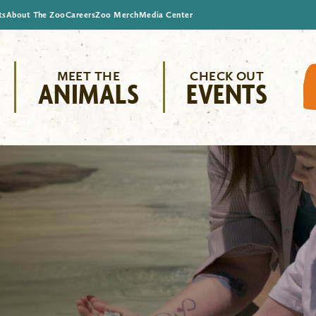
ts
About The Zoo
Careers
Zoo Merch
Media Center
MEET THE
CHECK OUT
ANIMALS
EVENTS