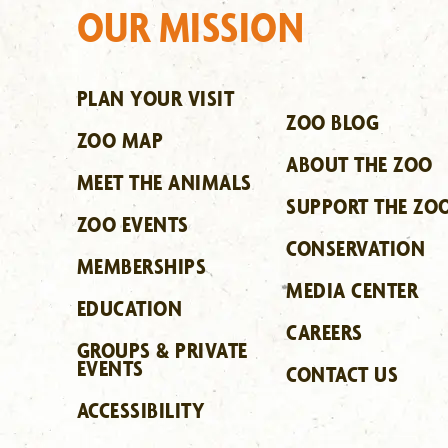
OUR MISSION
PLAN YOUR VISIT
ZOO BLOG
ZOO MAP
ABOUT THE ZOO
MEET THE ANIMALS
SUPPORT THE ZO
ZOO EVENTS
CONSERVATION
MEMBERSHIPS
MEDIA CENTER
EDUCATION
CAREERS
GROUPS & PRIVATE
EVENTS
CONTACT US
ACCESSIBILITY