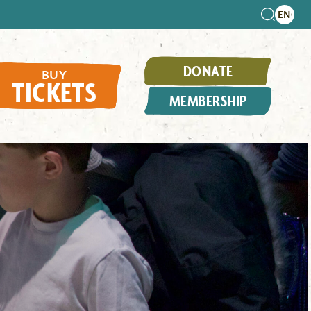
DONATE
BUY
TICKETS
MEMBERSHIP