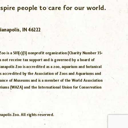
spire people to care for our world.
ianapolis, IN 46222
Zoo is a 501(c)(3) nonprofit organization (Charity Number 35-
s not receive tax support and is governed by a board of
ianapolis Zoo is accredited as a zoo, aquarium and botanical
is accredited by the Association of Zoos and Aquariums and
iance of Museums and is a member of the World Association
riums (WAZA) and the International Union for Conservation
.
polis Zoo. All rights reserved.