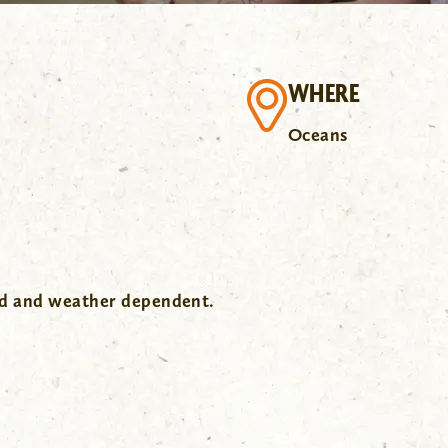
WHERE
Oceans
wd and weather dependent.