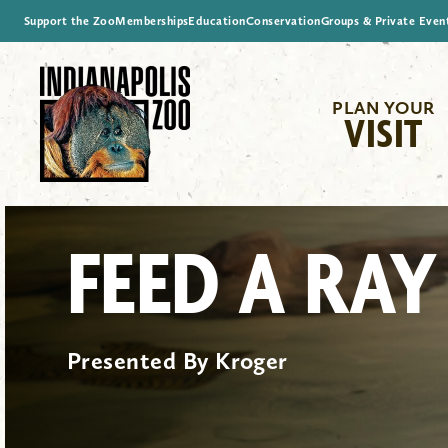
Support the Zoo
Memberships
Education
Conservation
Groups & Private Even
PLAN YOUR
VISIT
FEED A RAY
Presented By Kroger