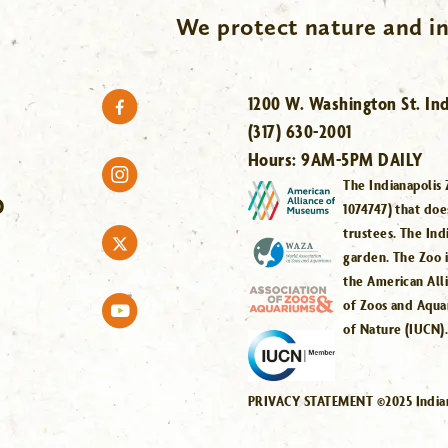
We protect nature and in
1200 W. Washington St. Ind
(317) 630-2001
Hours:
9AM-5PM DAILY
The Indianapolis 
O
1074747) that doe
trustees. The Ind
garden. The Zoo 
the American All
of Zoos and Aqua
of Nature (IUCN)
PRIVACY STATEMENT ©2025 Indiana