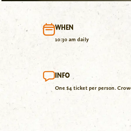
WHEN
10:30 am daily
INFO
One $4 ticket per person. Cro