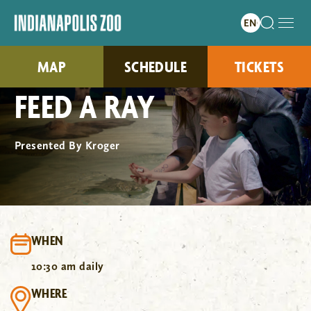
MAP
SCHEDULE
TICKETS
FEED A RAY
Presented By Kroger
WHEN
10:30 am daily
WHERE