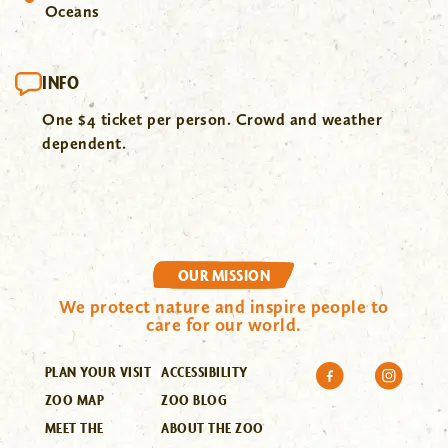
Oceans
INFO
One $4 ticket per person. Crowd and weather
dependent.
OUR MISSION
We protect nature and inspire people to
care for our world.
PLAN YOUR VISIT
ACCESSIBILITY
ZOO MAP
ZOO BLOG
MEET THE
ABOUT THE ZOO