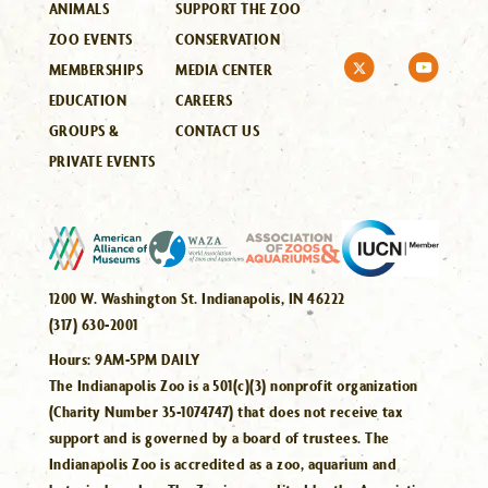
ANIMALS
SUPPORT THE ZOO
ZOO EVENTS
CONSERVATION
MEMBERSHIPS
MEDIA CENTER
EDUCATION
CAREERS
GROUPS &
CONTACT US
PRIVATE EVENTS
1200 W. Washington St. Indianapolis, IN 46222
(317) 630-2001
Hours:
9AM-5PM DAILY
The Indianapolis Zoo is a 501(c)(3) nonprofit organization
(Charity Number 35-1074747) that does not receive tax
support and is governed by a board of trustees. The
Indianapolis Zoo is accredited as a zoo, aquarium and