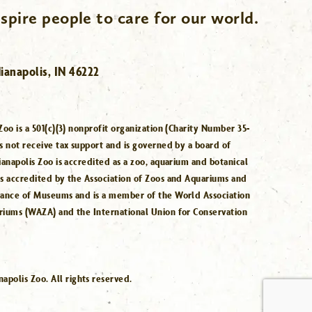
spire people to care for our world.
ianapolis, IN 46222
Zoo is a 501(c)(3) nonprofit organization (Charity Number 35-
s not receive tax support and is governed by a board of
ianapolis Zoo is accredited as a zoo, aquarium and botanical
is accredited by the Association of Zoos and Aquariums and
iance of Museums and is a member of the World Association
riums (WAZA) and the International Union for Conservation
.
polis Zoo. All rights reserved.