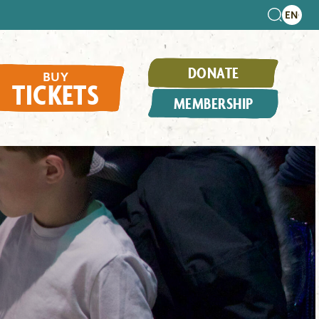
DONATE
BUY
TICKETS
MEMBERSHIP