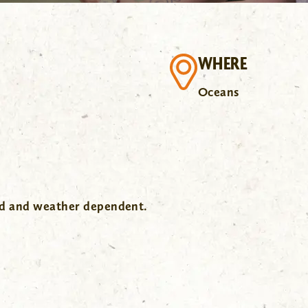
WHERE
Oceans
wd and weather dependent.