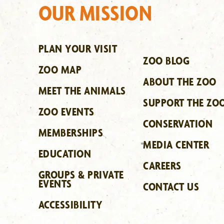
OUR MISSION
PLAN YOUR VISIT
ZOO BLOG
ZOO MAP
ABOUT THE ZOO
MEET THE ANIMALS
SUPPORT THE ZO
ZOO EVENTS
CONSERVATION
MEMBERSHIPS
MEDIA CENTER
EDUCATION
CAREERS
GROUPS & PRIVATE
EVENTS
CONTACT US
ACCESSIBILITY