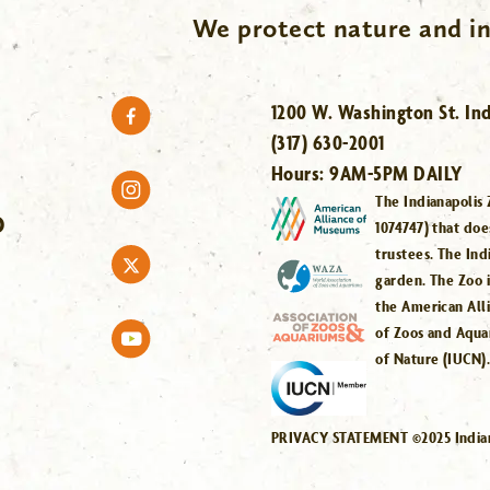
We protect nature and in
1200 W. Washington St. Ind
(317) 630-2001
Hours:
9AM-5PM DAILY
The Indianapolis 
O
1074747) that doe
trustees. The Ind
garden. The Zoo 
the American All
of Zoos and Aqua
of Nature (IUCN)
PRIVACY STATEMENT ©2025 Indiana