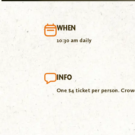
WHEN
10:30 am daily
INFO
One $4 ticket per person. Cro