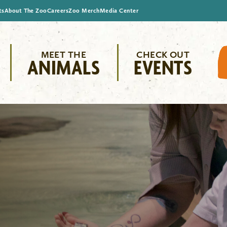
ts
About The Zoo
Careers
Zoo Merch
Media Center
MEET THE
CHECK OUT
ANIMALS
EVENTS