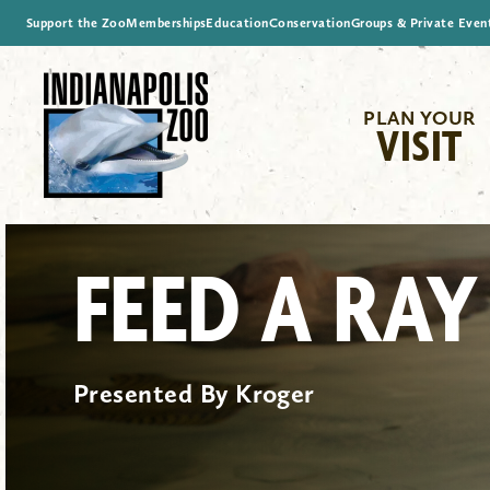
Support the Zoo
Memberships
Education
Conservation
Groups & Private Even
PLAN YOUR
VISIT
FEED A RAY
Presented By Kroger