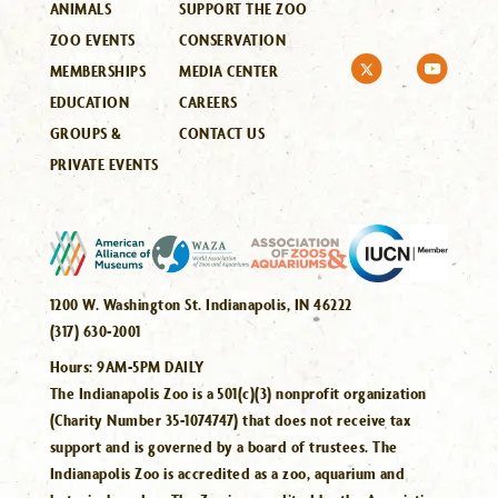
ANIMALS
SUPPORT THE ZOO
ZOO EVENTS
CONSERVATION
MEMBERSHIPS
MEDIA CENTER
EDUCATION
CAREERS
GROUPS &
CONTACT US
PRIVATE EVENTS
1200 W. Washington St. Indianapolis, IN 46222
(317) 630-2001
Hours:
9AM-5PM DAILY
The Indianapolis Zoo is a 501(c)(3) nonprofit organization
(Charity Number 35-1074747) that does not receive tax
support and is governed by a board of trustees. The
Indianapolis Zoo is accredited as a zoo, aquarium and