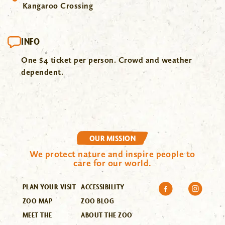
Kangaroo Crossing
INFO
One $4 ticket per person. Crowd and weather
dependent.
OUR MISSION
We protect nature and inspire people to
care for our world.
PLAN YOUR VISIT
ACCESSIBILITY
ZOO MAP
ZOO BLOG
MEET THE
ABOUT THE ZOO