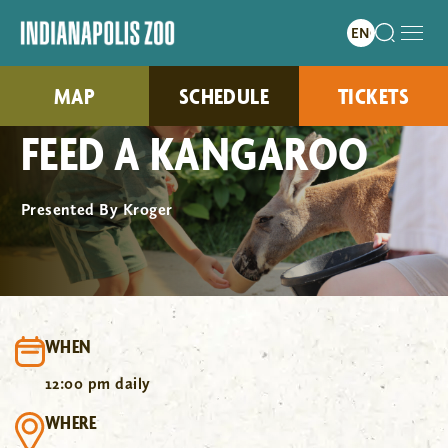
MAP
SCHEDULE
TICKETS
FEED A KANGAROO
Presented By Kroger
WHEN
12:00 pm daily
WHERE