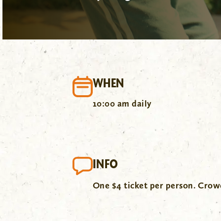
WHEN
10:00 am daily
INFO
One $4 ticket per person. Cro