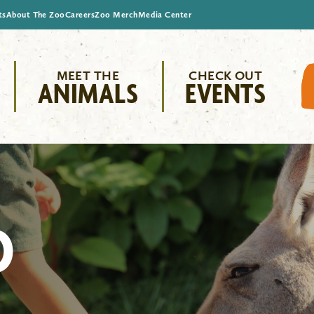
ts
About The Zoo
Careers
Zoo Merch
Media Center
MEET THE
CHECK OUT
ANIMALS
EVENTS
O