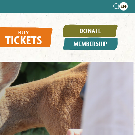
DONATE
BUY
TICKETS
MEMBERSHIP