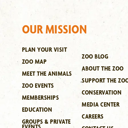
OUR MISSION
PLAN YOUR VISIT
ZOO BLOG
ZOO MAP
ABOUT THE ZOO
MEET THE ANIMALS
SUPPORT THE ZO
ZOO EVENTS
CONSERVATION
MEMBERSHIPS
MEDIA CENTER
EDUCATION
CAREERS
GROUPS & PRIVATE
EVENTS