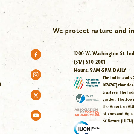
We protect nature and in
1200 W. Washington St. Ind
(317) 630-2001
Hours:
9AM-5PM DAILY
The Indianapolis 
O
1074747) that doe
trustees. The Ind
garden. The Zoo 
the American All
of Zoos and Aqua
of Nature (IUCN)