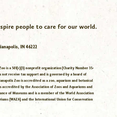
spire people to care for our world.
ianapolis, IN 46222
Zoo is a 501(c)(3) nonprofit organization (Charity Number 35-
s not receive tax support and is governed by a board of
ianapolis Zoo is accredited as a zoo, aquarium and botanical
is accredited by the Association of Zoos and Aquariums and
iance of Museums and is a member of the World Association
riums (WAZA) and the International Union for Conservation
.