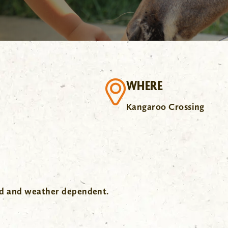
WHERE
Kangaroo Crossing
wd and weather dependent.