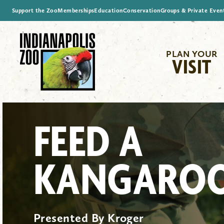
Support the Zoo
Memberships
Education
Conservation
Groups & Private Even
PLAN YOUR
VISIT
FEED A
KANGARO
Presented By Kroger