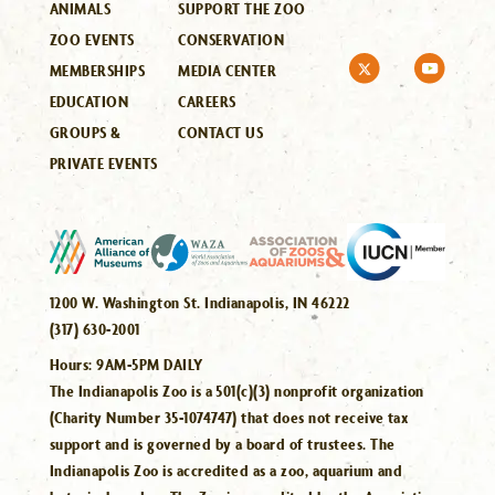
ANIMALS
SUPPORT THE ZOO
ZOO EVENTS
CONSERVATION
MEMBERSHIPS
MEDIA CENTER
EDUCATION
CAREERS
GROUPS &
CONTACT US
PRIVATE EVENTS
1200 W. Washington St. Indianapolis, IN 46222
(317) 630-2001
Hours:
9AM-5PM DAILY
The Indianapolis Zoo is a 501(c)(3) nonprofit organization
(Charity Number 35-1074747) that does not receive tax
support and is governed by a board of trustees. The
Indianapolis Zoo is accredited as a zoo, aquarium and