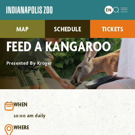
MAP
SCHEDULE
TICKETS
FEED A KANGAROO
Presented By Kroger
WHEN
10:00 am daily
WHERE