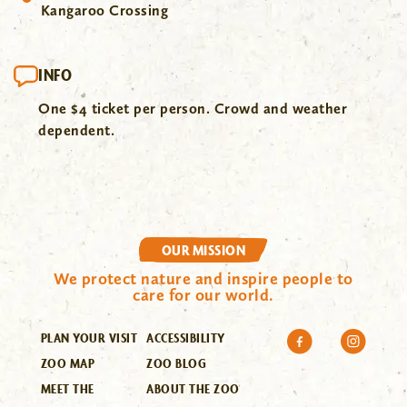
Kangaroo Crossing
INFO
One $4 ticket per person. Crowd and weather
dependent.
OUR MISSION
We protect nature and inspire people to
care for our world.
PLAN YOUR VISIT
ACCESSIBILITY
ZOO MAP
ZOO BLOG
MEET THE
ABOUT THE ZOO