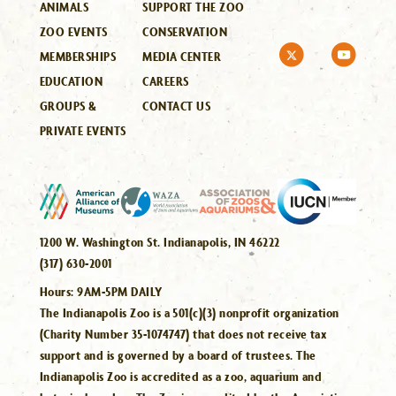
ANIMALS
SUPPORT THE ZOO
ZOO EVENTS
CONSERVATION
MEMBERSHIPS
MEDIA CENTER
EDUCATION
CAREERS
GROUPS &
CONTACT US
PRIVATE EVENTS
1200 W. Washington St. Indianapolis, IN 46222
(317) 630-2001
Hours:
9AM-5PM DAILY
The Indianapolis Zoo is a 501(c)(3) nonprofit organization
(Charity Number 35-1074747) that does not receive tax
support and is governed by a board of trustees. The
Indianapolis Zoo is accredited as a zoo, aquarium and