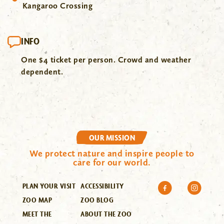
Kangaroo Crossing
INFO
One $4 ticket per person. Crowd and weather
dependent.
OUR MISSION
We protect nature and inspire people to
care for our world.
PLAN YOUR VISIT
ACCESSIBILITY
ZOO MAP
ZOO BLOG
MEET THE
ABOUT THE ZOO