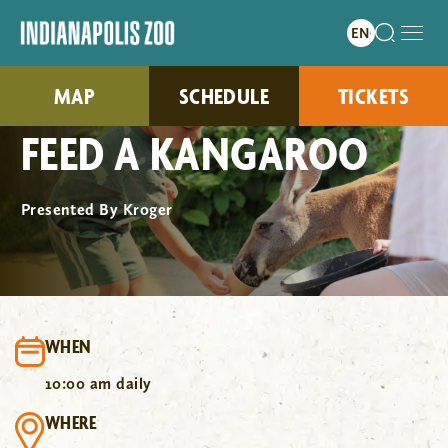
MAP
SCHEDULE
TICKETS
FEED A KANGAROO
Presented By Kroger
WHEN
10:00 am daily
WHERE