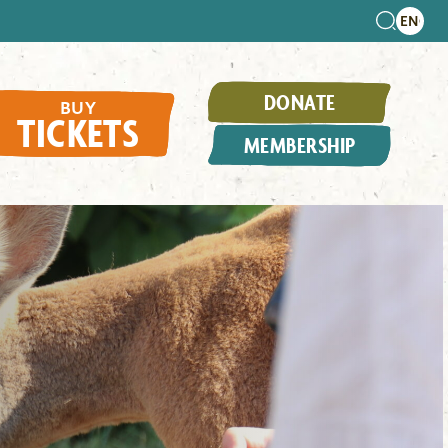
DONATE
BUY
TICKETS
MEMBERSHIP