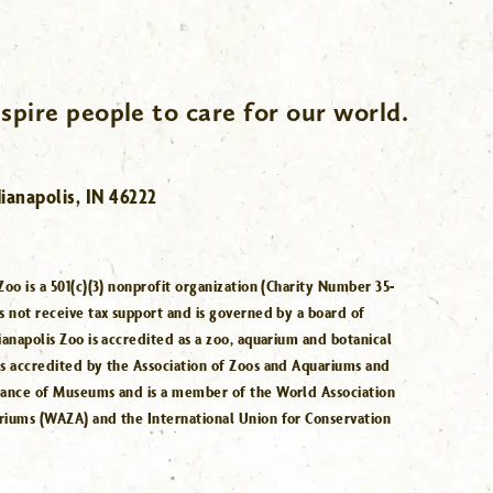
spire people to care for our world.
ianapolis, IN 46222
Zoo is a 501(c)(3) nonprofit organization (Charity Number 35-
s not receive tax support and is governed by a board of
ianapolis Zoo is accredited as a zoo, aquarium and botanical
is accredited by the Association of Zoos and Aquariums and
iance of Museums and is a member of the World Association
riums (WAZA) and the International Union for Conservation
.