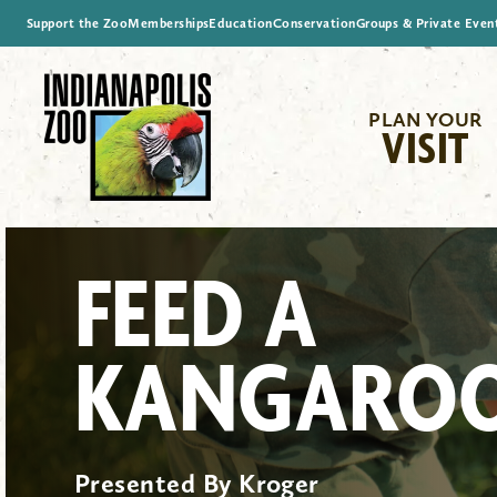
Support the Zoo
Memberships
Education
Conservation
Groups & Private Even
PLAN YOUR
VISIT
FEED A
KANGARO
Presented By Kroger