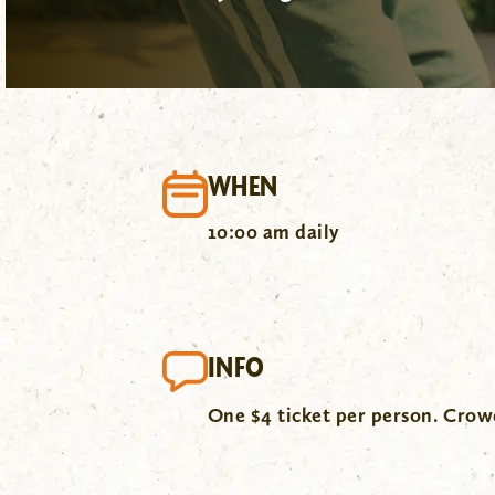
WHEN
10:00 am daily
INFO
One $4 ticket per person. Cro