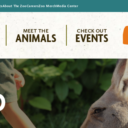
ts
About The Zoo
Careers
Zoo Merch
Media Center
MEET THE
CHECK OUT
ANIMALS
EVENTS
O