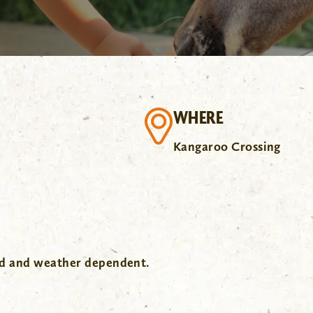
WHERE
Kangaroo Crossing
wd and weather dependent.