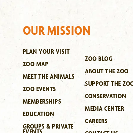
OUR MISSION
PLAN YOUR VISIT
ZOO BLOG
ZOO MAP
ABOUT THE ZOO
MEET THE ANIMALS
SUPPORT THE ZO
ZOO EVENTS
CONSERVATION
MEMBERSHIPS
MEDIA CENTER
EDUCATION
CAREERS
GROUPS & PRIVATE
EVENTS