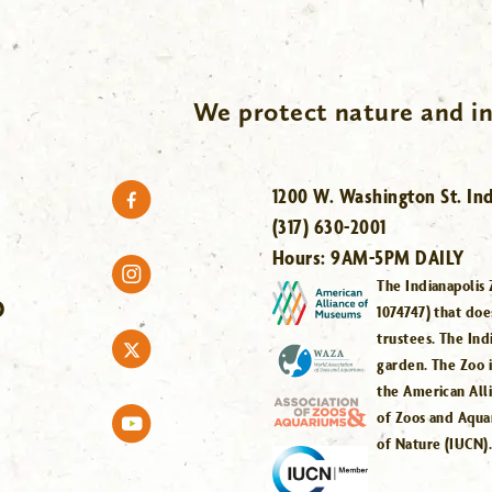
We protect nature and in
1200 W. Washington St. Ind
(317) 630-2001
Hours:
9AM-5PM DAILY
The Indianapolis 
O
1074747) that doe
trustees. The Ind
garden. The Zoo 
the American All
of Zoos and Aqua
of Nature (IUCN)