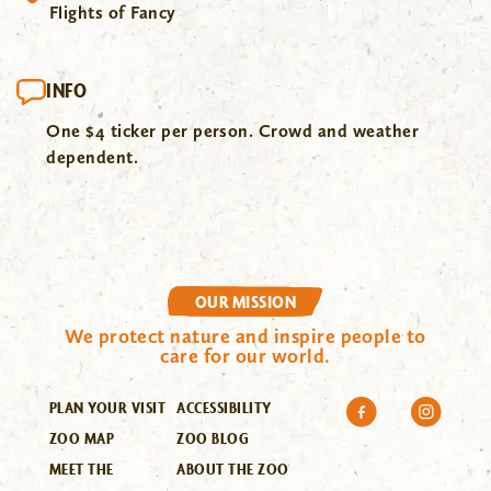
Flights of Fancy
INFO
One $4 ticker per person. Crowd and weather
dependent.
OUR MISSION
We protect nature and inspire people to
care for our world.
PLAN YOUR VISIT
ACCESSIBILITY
ZOO MAP
ZOO BLOG
MEET THE
ABOUT THE ZOO