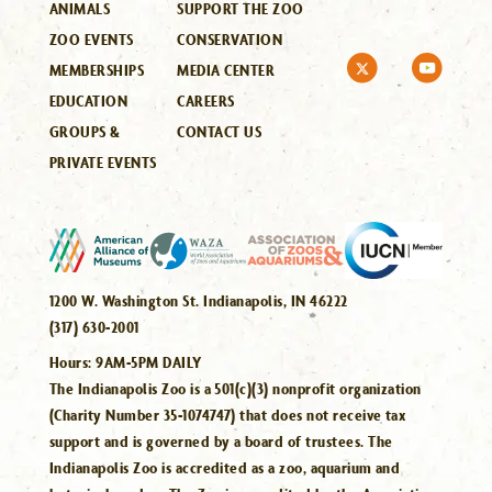
ANIMALS
SUPPORT THE ZOO
ZOO EVENTS
CONSERVATION
MEMBERSHIPS
MEDIA CENTER
EDUCATION
CAREERS
GROUPS &
CONTACT US
PRIVATE EVENTS
1200 W. Washington St. Indianapolis, IN 46222
(317) 630-2001
Hours:
9AM-5PM DAILY
The Indianapolis Zoo is a 501(c)(3) nonprofit organization
(Charity Number 35-1074747) that does not receive tax
support and is governed by a board of trustees. The
Indianapolis Zoo is accredited as a zoo, aquarium and