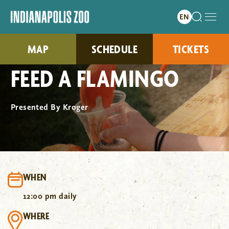
MAP
SCHEDULE
TICKETS
FEED A FLAMINGO
Presented By Kroger
WHEN
12:00 pm daily
WHERE