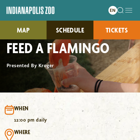
MAP
SCHEDULE
TICKETS
FEED A FLAMINGO
Presented By Kroger
WHEN
12:00 pm daily
WHERE