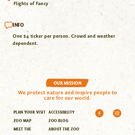
Flights of Fancy
INFO
One $4 ticker per person. Crowd and weather
dependent.
OUR MISSION
We protect nature and inspire people to
care for our world.
PLAN YOUR VISIT
ACCESSIBILITY
ZOO MAP
ZOO BLOG
MEET THE
ABOUT THE ZOO