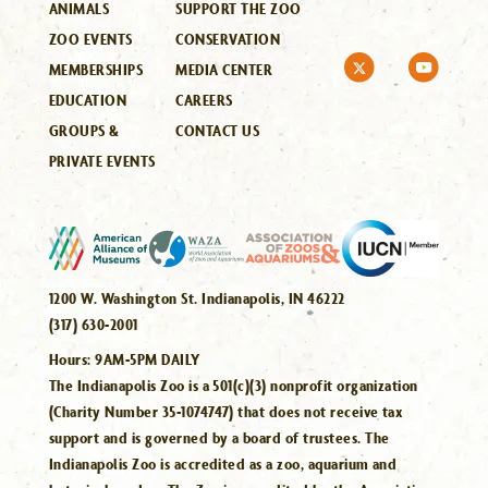
ANIMALS
SUPPORT THE ZOO
ZOO EVENTS
CONSERVATION
MEMBERSHIPS
MEDIA CENTER
EDUCATION
CAREERS
GROUPS &
CONTACT US
PRIVATE EVENTS
1200 W. Washington St. Indianapolis, IN 46222
(317) 630-2001
Hours:
9AM-5PM DAILY
The Indianapolis Zoo is a 501(c)(3) nonprofit organization
(Charity Number 35-1074747) that does not receive tax
support and is governed by a board of trustees. The
Indianapolis Zoo is accredited as a zoo, aquarium and