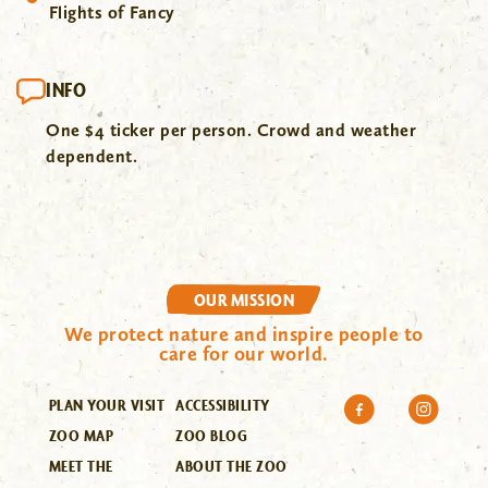
Flights of Fancy
INFO
One $4 ticker per person. Crowd and weather
dependent.
OUR MISSION
We protect nature and inspire people to
care for our world.
PLAN YOUR VISIT
ACCESSIBILITY
ZOO MAP
ZOO BLOG
MEET THE
ABOUT THE ZOO