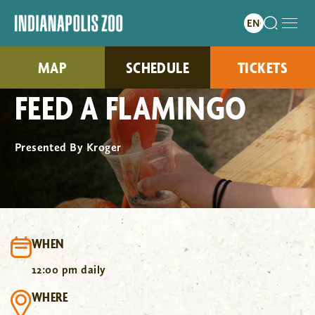
MAP
SCHEDULE
TICKETS
FEED A FLAMINGO
Presented By Kroger
WHEN
12:00 pm daily
WHERE