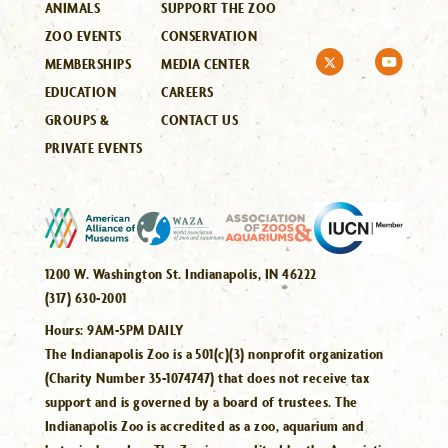
ANIMALS
SUPPORT THE ZOO
ZOO EVENTS
CONSERVATION
MEMBERSHIPS
MEDIA CENTER
EDUCATION
CAREERS
GROUPS &
CONTACT US
PRIVATE EVENTS
1200 W. Washington St. Indianapolis, IN 46222
(317) 630-2001
Hours:
9AM-5PM DAILY
The Indianapolis Zoo is a 501(c)(3) nonprofit organization
(Charity Number 35-1074747) that does not receive tax
support and is governed by a board of trustees. The
Indianapolis Zoo is accredited as a zoo, aquarium and