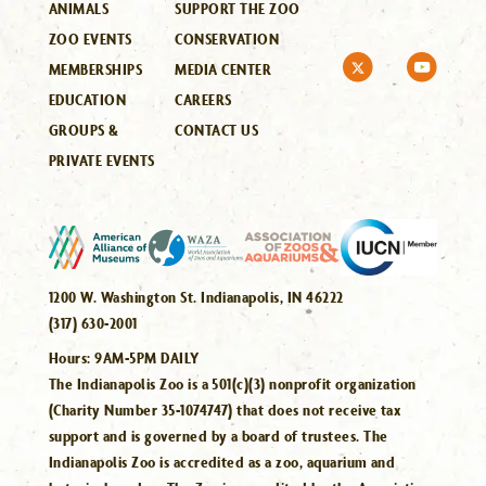
ANIMALS
SUPPORT THE ZOO
ZOO EVENTS
CONSERVATION
MEMBERSHIPS
MEDIA CENTER
EDUCATION
CAREERS
GROUPS &
CONTACT US
PRIVATE EVENTS
1200 W. Washington St. Indianapolis, IN 46222
(317) 630-2001
Hours:
9AM-5PM DAILY
The Indianapolis Zoo is a 501(c)(3) nonprofit organization
(Charity Number 35-1074747) that does not receive tax
support and is governed by a board of trustees. The
Indianapolis Zoo is accredited as a zoo, aquarium and