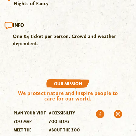
Flights of Fancy
INFO
One $4 ticket per person. Crowd and weather
dependent.
OUR MISSION
We protect nature and inspire people to
care for our world.
PLAN YOUR VISIT
ACCESSIBILITY
ZOO MAP
ZOO BLOG
MEET THE
ABOUT THE ZOO