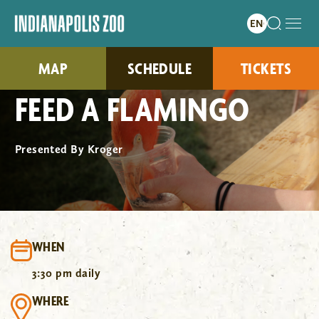
MAP
SCHEDULE
TICKETS
FEED A FLAMINGO
Presented By Kroger
WHEN
3:30 pm daily
WHERE