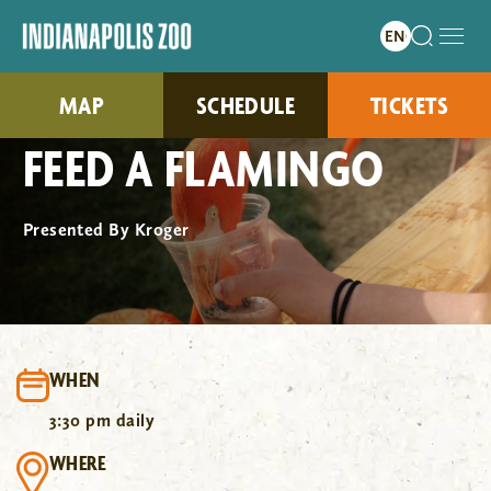
MAP
SCHEDULE
TICKETS
FEED A FLAMINGO
Presented By Kroger
WHEN
3:30 pm daily
WHERE