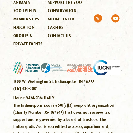
ANIMALS
SUPPORT THE ZOO
ZOO EVENTS
CONSERVATION
MEMBERSHIPS
MEDIA CENTER
EDUCATION
CAREERS
GROUPS &
CONTACT US
PRIVATE EVENTS
1200 W. Washington St. Indianapolis, IN 46222
(317) 630-2001
Hours:
9AM-5PM DAILY
The Indianapolis Zoo is a 501(c)(3) nonprofit organization
(Charity Number 35-1074747) that does not receive tax
support and is governed by a board of trustees. The
Indianapolis Zoo is accredited as a zoo, aquarium and