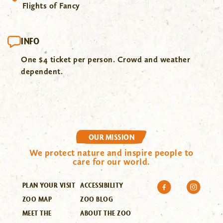
Flights of Fancy
INFO
One $4 ticket per person. Crowd and weather
dependent.
OUR MISSION
We protect nature and inspire people to
care for our world.
PLAN YOUR VISIT
ACCESSIBILITY
ZOO MAP
ZOO BLOG
MEET THE
ABOUT THE ZOO