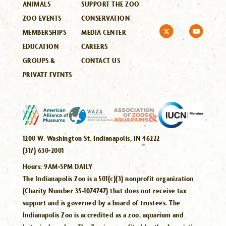
ANIMALS
SUPPORT THE ZOO
ZOO EVENTS
CONSERVATION
MEMBERSHIPS
MEDIA CENTER
EDUCATION
CAREERS
GROUPS &
CONTACT US
PRIVATE EVENTS
1200 W. Washington St. Indianapolis, IN 46222
(317) 630-2001
Hours:
9AM-5PM DAILY
The Indianapolis Zoo is a 501(c)(3) nonprofit organization
(Charity Number 35-1074747) that does not receive tax
support and is governed by a board of trustees. The
Indianapolis Zoo is accredited as a zoo, aquarium and