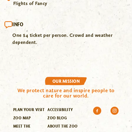
Flights of Fancy
INFO
One $4 ticket per person. Crowd and weather
dependent.
OUR MISSION
We protect nature and inspire people to
care for our world.
PLAN YOUR VISIT
ACCESSIBILITY
ZOO MAP
ZOO BLOG
MEET THE
ABOUT THE ZOO