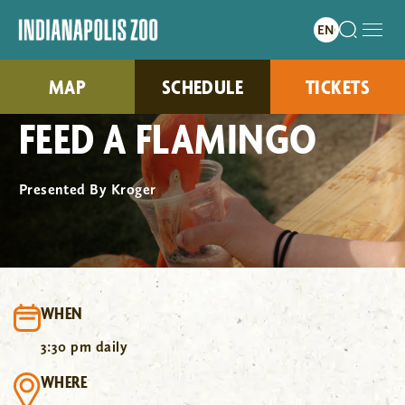
MAP
SCHEDULE
TICKETS
FEED A FLAMINGO
Presented By Kroger
WHEN
3:30 pm daily
WHERE