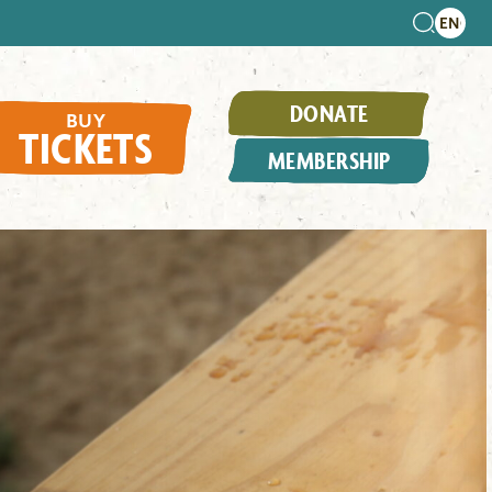
DONATE
BUY
TICKETS
MEMBERSHIP