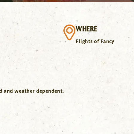
WHERE
Flights of Fancy
wd and weather dependent.