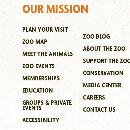
OUR MISSION
PLAN YOUR VISIT
ZOO BLOG
ZOO MAP
ABOUT THE ZOO
MEET THE ANIMALS
SUPPORT THE ZO
ZOO EVENTS
CONSERVATION
MEMBERSHIPS
MEDIA CENTER
EDUCATION
CAREERS
GROUPS & PRIVATE
EVENTS
CONTACT US
ACCESSIBILITY