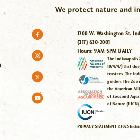
We protect nature and in
1200 W. Washington St. Ind
(317) 630-2001
Hours:
9AM-5PM DAILY
The Indianapolis 
O
1074747) that doe
trustees. The Ind
garden. The Zoo 
the American All
of Zoos and Aqua
of Nature (IUCN)
PRIVACY STATEMENT ©2025 Indiana