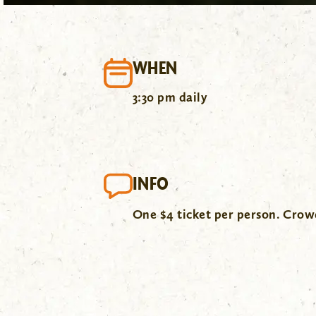
WHEN
3:30 pm daily
INFO
One $4 ticket per person. Cro