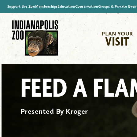
Support the Zoo
Memberships
Education
Conservation
Groups & Private Even
PLAN YOUR
VISIT
FEED A FL
Presented By Kroger