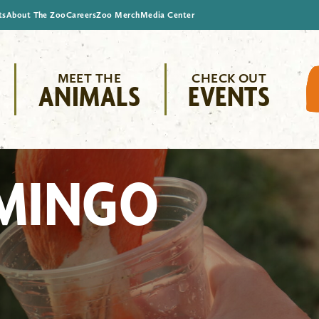
ts
About The Zoo
Careers
Zoo Merch
Media Center
MEET THE
CHECK OUT
ANIMALS
EVENTS
AMINGO