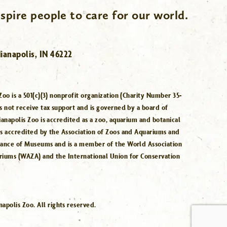
spire people to care for our world.
ianapolis, IN 46222
Zoo is a 501(c)(3) nonprofit organization (Charity Number 35-
s not receive tax support and is governed by a board of
ianapolis Zoo is accredited as a zoo, aquarium and botanical
is accredited by the Association of Zoos and Aquariums and
iance of Museums and is a member of the World Association
riums (WAZA) and the International Union for Conservation
.
polis Zoo. All rights reserved.