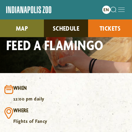
MAP
SCHEDULE
TICKETS
FEED A FLAMINGO
WHEN
12:00 pm daily
WHERE
Flights of Fancy