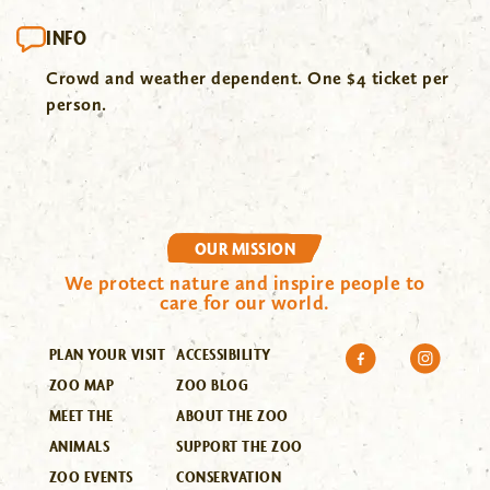
INFO
Crowd and weather dependent. One $4 ticket per
person.
OUR MISSION
We protect nature and inspire people to
care for our world.
PLAN YOUR VISIT
ACCESSIBILITY
ZOO MAP
ZOO BLOG
MEET THE
ABOUT THE ZOO
ANIMALS
SUPPORT THE ZOO
ZOO EVENTS
CONSERVATION