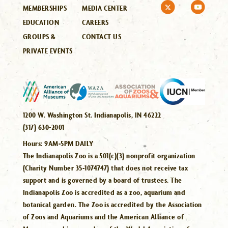
MEMBERSHIPS
MEDIA CENTER
EDUCATION
CAREERS
GROUPS &
CONTACT US
PRIVATE EVENTS
1200 W. Washington St. Indianapolis, IN 46222
(317) 630-2001
Hours:
9AM-5PM DAILY
The Indianapolis Zoo is a 501(c)(3) nonprofit organization
(Charity Number 35-1074747) that does not receive tax
support and is governed by a board of trustees. The
Indianapolis Zoo is accredited as a zoo, aquarium and
botanical garden. The Zoo is accredited by the Association
of Zoos and Aquariums and the American Alliance of