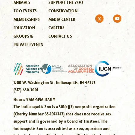
ANIMALS
SUPPORT THE ZOO
ZOO EVENTS
CONSERVATION
MEMBERSHIPS
MEDIA CENTER
EDUCATION
CAREERS
GROUPS &
CONTACT US
PRIVATE EVENTS
1200 W. Washington St. Indianapolis, IN 46222
(317) 630-2001
Hours:
9AM-5PM DAILY
The Indianapolis Zoo is a 501(c)(3) nonprofit organization
(Charity Number 35-1074747) that does not receive tax
support and is governed by a board of trustees. The
Indianapolis Zoo is accredited as a zoo, aquarium and