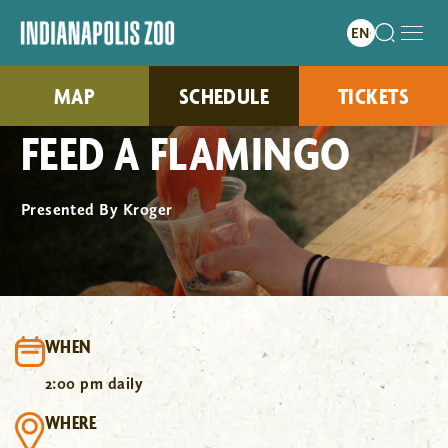
MAP
SCHEDULE
TICKETS
FEED A FLAMINGO
Presented By Kroger
WHEN
2:00 pm daily
WHERE