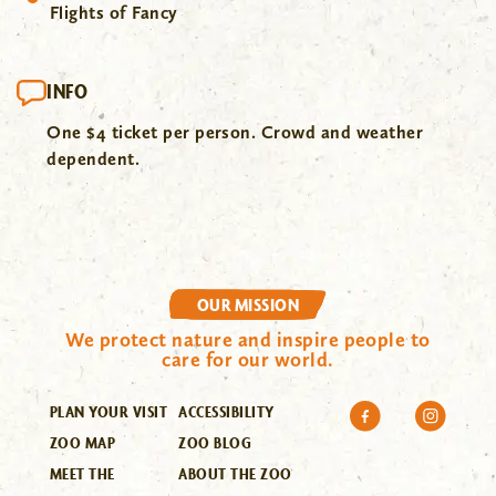
Flights of Fancy
INFO
One $4 ticket per person. Crowd and weather
dependent.
OUR MISSION
We protect nature and inspire people to
care for our world.
PLAN YOUR VISIT
ACCESSIBILITY
ZOO MAP
ZOO BLOG
MEET THE
ABOUT THE ZOO