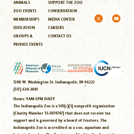
ANIMALS
SUPPORT THE ZOO
ZOO EVENTS
CONSERVATION
MEMBERSHIPS
MEDIA CENTER
EDUCATION
CAREERS
GROUPS &
CONTACT US
PRIVATE EVENTS
1200 W. Washington St. Indianapolis, IN 46222
(317) 630-2001
Hours:
9AM-5PM DAILY
The Indianapolis Zoo is a 501(c)(3) nonprofit organization
(Charity Number 35-1074747) that does not receive tax
support and is governed by a board of trustees. The
Indianapolis Zoo is accredited as a zoo, aquarium and