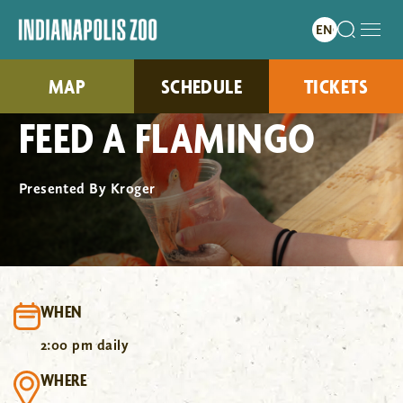
MAP
SCHEDULE
TICKETS
FEED A FLAMINGO
Presented By Kroger
WHEN
2:00 pm daily
WHERE