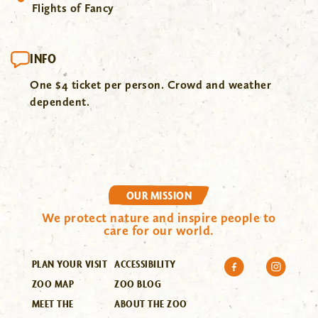
Flights of Fancy
INFO
One $4 ticket per person. Crowd and weather
dependent.
OUR MISSION
We protect nature and inspire people to
care for our world.
PLAN YOUR VISIT
ACCESSIBILITY
ZOO MAP
ZOO BLOG
MEET THE
ABOUT THE ZOO