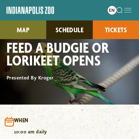
MAP
SCHEDULE
TICKETS
FEED A BUDGIE OR
LORIKEET OPENS
Presented By Kroger
WHEN
10:00 am daily