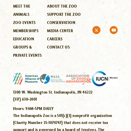
MEET THE
ABOUT THE ZOO
ANIMALS
SUPPORT THE ZOO
ZOO EVENTS
CONSERVATION
MEMBERSHIPS
MEDIA CENTER
EDUCATION
CAREERS
GROUPS &
CONTACT US
PRIVATE EVENTS
1200 W. Washington St. Indianapolis, IN 46222
(317) 630-2001
Hours:
9AM-5PM DAILY
The Indianapolis Zoo is a 501(c)(3) nonprofit organization
(Charity Number 35-1074747) that does not receive tax
support and is governed by a board of trustees. The