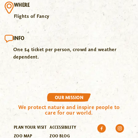
WHERE
Flights of Fancy
INFO
One $4 ticket per person, crowd and weather
dependent.
OUR MISSION
We protect nature and inspire people to
care for our world.
PLAN YOUR VISIT
ACCESSIBILITY
ZOO MAP
ZOO BLOG