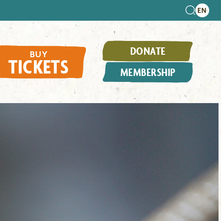
DONATE
BUY
TICKETS
MEMBERSHIP