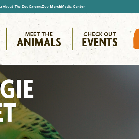
ts
About The Zoo
Careers
Zoo Merch
Media Center
MEET THE
CHECK OUT
ANIMALS
EVENTS
GIE
ET