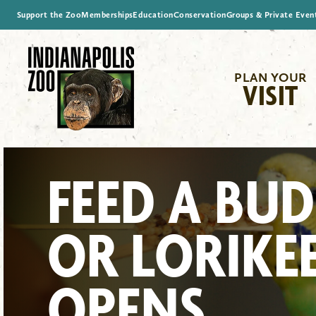
Support the Zoo
Memberships
Education
Conservation
Groups & Private Even
PLAN YOUR
VISIT
FEED A BUD
OR LORIKE
OPENS