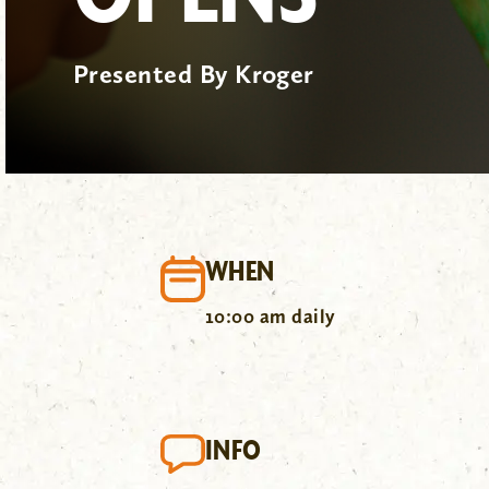
Presented By Kroger
WHEN
10:00 am daily
INFO