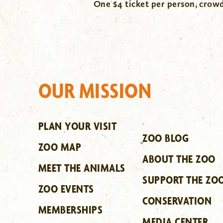
One $4 ticket per person, cro
OUR MISSION
PLAN YOUR VISIT
ZOO BLOG
ZOO MAP
ABOUT THE ZOO
MEET THE ANIMALS
SUPPORT THE ZO
ZOO EVENTS
CONSERVATION
MEMBERSHIPS
MEDIA CENTER