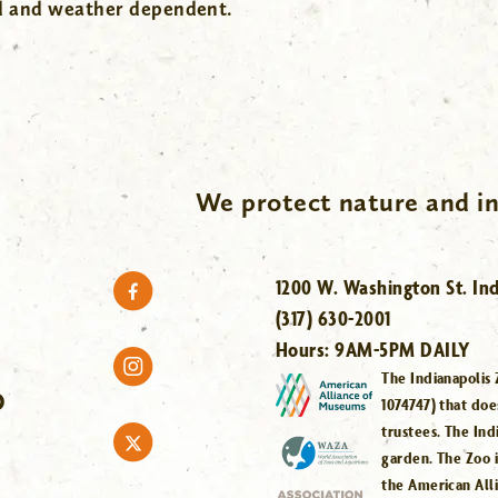
wd and weather dependent.
We protect nature and in
1200 W. Washington St. Ind
(317) 630-2001
Hours:
9AM-5PM DAILY
The Indianapolis 
O
1074747) that doe
trustees. The Ind
garden. The Zoo 
the American All