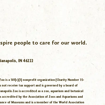
spire people to care for our world.
ianapolis, IN 46222
Zoo is a 501(c)(3) nonprofit organization (Charity Number 35-
s not receive tax support and is governed by a board of
ianapolis Zoo is accredited as a zoo, aquarium and botanical
is accredited by the Association of Zoos and Aquariums and
iance of Museums and is a member of the World Association