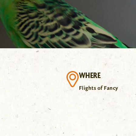
WHERE
Flights of Fancy