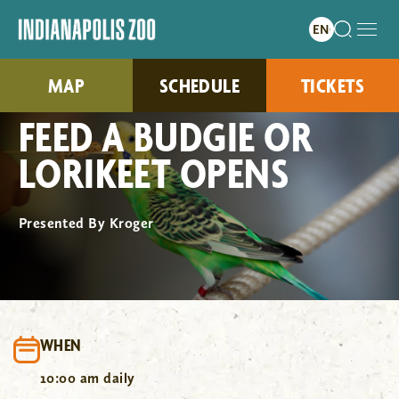
MAP
SCHEDULE
TICKETS
FEED A BUDGIE OR
LORIKEET OPENS
Presented By Kroger
WHEN
10:00 am daily