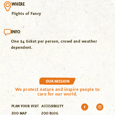
WHERE
Flights of Fancy
INFO
One $4 ticket per person, crowd and weather
dependent.
OUR MISSION
We protect nature and inspire people to
care for our world.
PLAN YOUR VISIT
ACCESSIBILITY
ZOO MAP
ZOO BLOG