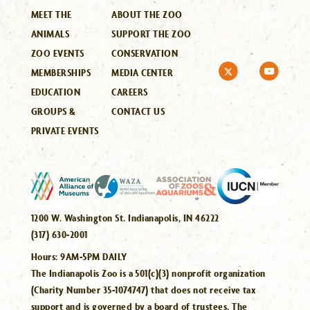
MEET THE
ABOUT THE ZOO
ANIMALS
SUPPORT THE ZOO
ZOO EVENTS
CONSERVATION
MEMBERSHIPS
MEDIA CENTER
EDUCATION
CAREERS
GROUPS &
CONTACT US
PRIVATE EVENTS
1200 W. Washington St. Indianapolis, IN 46222
(317) 630-2001
Hours:
9AM-5PM DAILY
The Indianapolis Zoo is a 501(c)(3) nonprofit organization
(Charity Number 35-1074747) that does not receive tax
support and is governed by a board of trustees. The