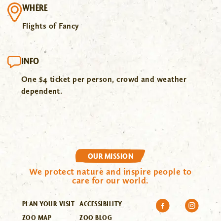
WHERE
Flights of Fancy
INFO
One $4 ticket per person, crowd and weather
dependent.
OUR MISSION
We protect nature and inspire people to
care for our world.
PLAN YOUR VISIT
ACCESSIBILITY
ZOO MAP
ZOO BLOG