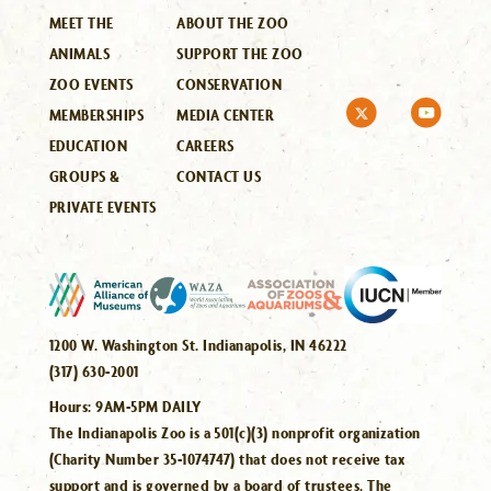
MEET THE
ABOUT THE ZOO
ANIMALS
SUPPORT THE ZOO
ZOO EVENTS
CONSERVATION
MEMBERSHIPS
MEDIA CENTER
EDUCATION
CAREERS
GROUPS &
CONTACT US
PRIVATE EVENTS
1200 W. Washington St. Indianapolis, IN 46222
(317) 630-2001
Hours:
9AM-5PM DAILY
The Indianapolis Zoo is a 501(c)(3) nonprofit organization
(Charity Number 35-1074747) that does not receive tax
support and is governed by a board of trustees. The