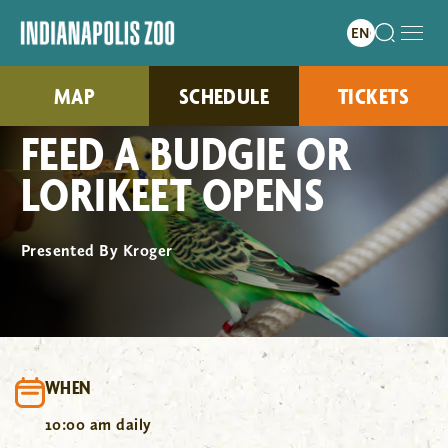
MAP
SCHEDULE
TICKETS
FEED A BUDGIE OR
LORIKEET OPENS
Presented By Kroger
WHEN
10:00 am daily