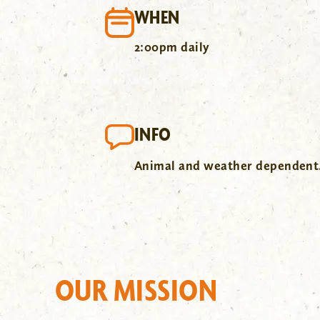
WHEN
2:00pm daily
INFO
Animal and weather dependent
OUR MISSION