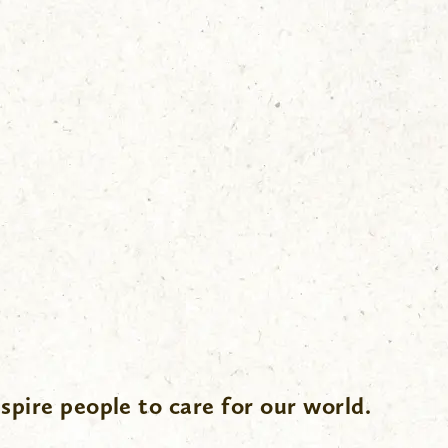
spire people to care for our world.