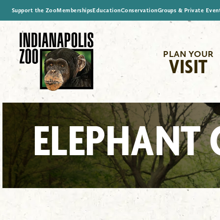
Support the Zoo
Memberships
Education
Conservation
Groups & Private Even
PLAN YOUR
VISIT
ELEPHANT 