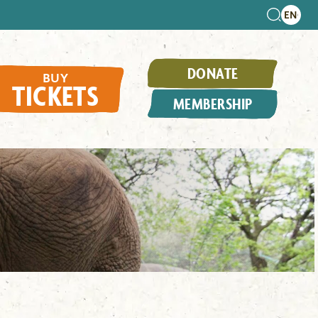
DONATE
BUY
TICKETS
MEMBERSHIP