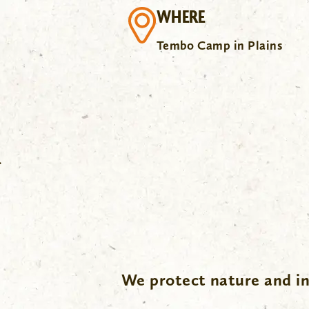
WHERE
Tembo Camp in Plains
.
We protect nature and in