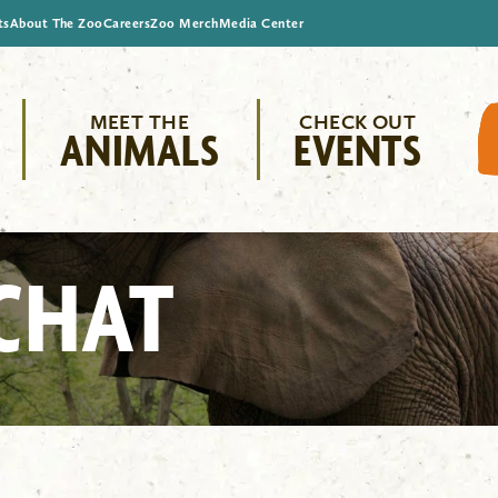
ts
About The Zoo
Careers
Zoo Merch
Media Center
MEET THE
CHECK OUT
ANIMALS
EVENTS
CHAT