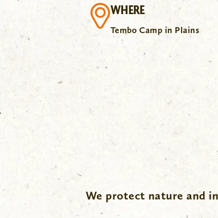
WHERE
Tembo Camp in Plains
.
We protect nature and in