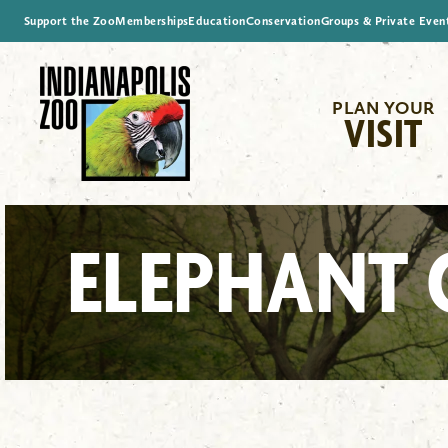
Support the Zoo
Memberships
Education
Conservation
Groups & Private Even
PLAN YOUR
VISIT
ELEPHANT 