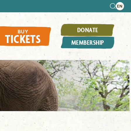
DONATE
BUY
TICKETS
MEMBERSHIP