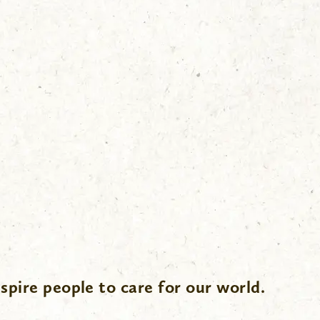
spire people to care for our world.