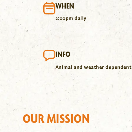
WHEN
2:00pm daily
INFO
Animal and weather dependent
OUR MISSION