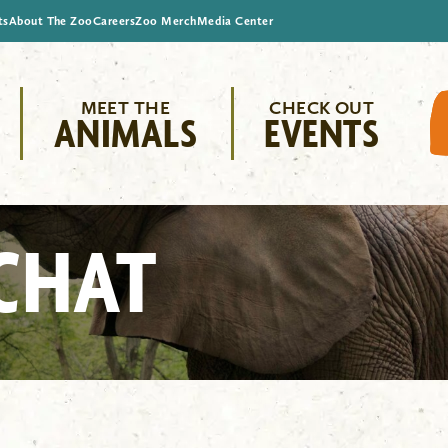
ts
About The Zoo
Careers
Zoo Merch
Media Center
MEET THE
CHECK OUT
ANIMALS
EVENTS
CHAT