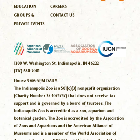
EDUCATION
CAREERS
GROUPS &
CONTACT US
PRIVATE EVENTS
1200 W. Washington St. Indianapolis, IN 46222
(317) 630-2001
Hours:
9AM-5PM DAILY
The Indianapolis Zoo is a 501(c)(3) nonprofit organization
(Charity Number 35-1074747) that does not receive tax
support and is governed by a board of trustees. The
Indianapolis Zoo is accredited as a zoo, aquarium and
botanical garden. The Zoo is accredited by the Association
of Zoos and Aquariums and the American Alliance of
Museums and is a member of the World Association of