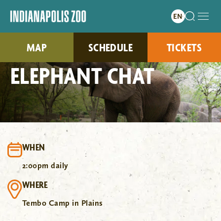
MAP
SCHEDULE
TICKETS
ELEPHANT CHAT
WHEN
2:00pm daily
WHERE
Tembo Camp in Plains