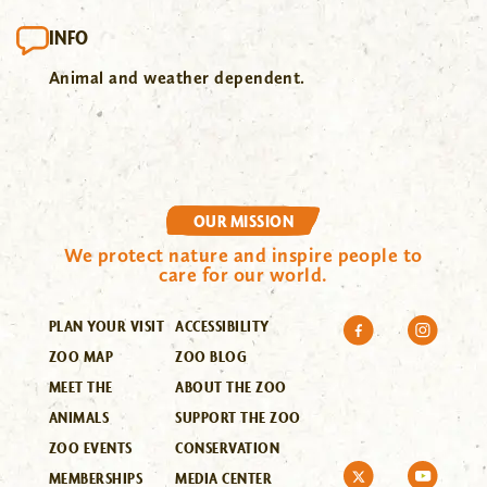
INFO
Animal and weather dependent.
OUR MISSION
We protect nature and inspire people to
care for our world.
PLAN YOUR VISIT
ACCESSIBILITY
ZOO MAP
ZOO BLOG
MEET THE
ABOUT THE ZOO
ANIMALS
SUPPORT THE ZOO
ZOO EVENTS
CONSERVATION
MEMBERSHIPS
MEDIA CENTER