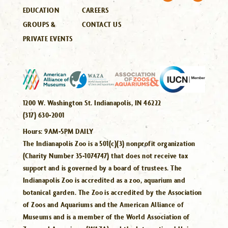
EDUCATION
CAREERS
GROUPS &
CONTACT US
PRIVATE EVENTS
1200 W. Washington St. Indianapolis, IN 46222
(317) 630-2001
Hours:
9AM-5PM DAILY
The Indianapolis Zoo is a 501(c)(3) nonprofit organization
(Charity Number 35-1074747) that does not receive tax
support and is governed by a board of trustees. The
Indianapolis Zoo is accredited as a zoo, aquarium and
botanical garden. The Zoo is accredited by the Association
of Zoos and Aquariums and the American Alliance of
Museums and is a member of the World Association of