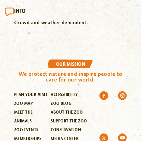
INFO
Crowd and weather dependent.
OUR MISSION
We protect nature and inspire people to
care for our world.
PLAN YOUR VISIT
ACCESSIBILITY
ZOO MAP
ZOO BLOG
MEET THE
ABOUT THE ZOO
ANIMALS
SUPPORT THE ZOO
ZOO EVENTS
CONSERVATION
MEMBERSHIPS
MEDIA CENTER