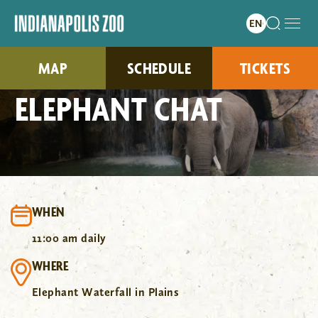
MAP
SCHEDULE
TICKETS
ELEPHANT CHAT
WHEN
11:00 am daily
WHERE
Elephant Waterfall in Plains