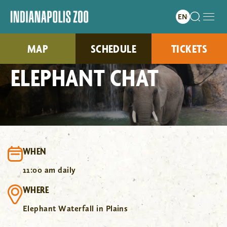
MAP
SCHEDULE
TICKETS
ELEPHANT CHAT
WHEN
11:00 am daily
WHERE
Elephant Waterfall in Plains