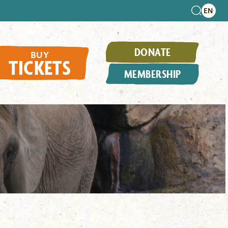
DONATE
BUY
TICKETS
MEMBERSHIP