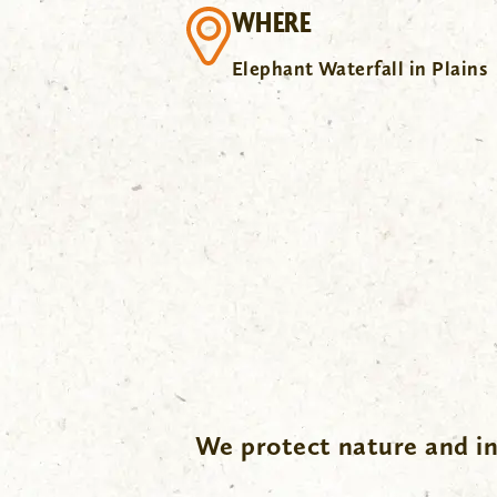
WHERE
Elephant Waterfall in Plains
.
We protect nature and in