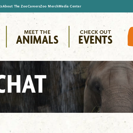
ts
About The Zoo
Careers
Zoo Merch
Media Center
MEET THE
CHECK OUT
ANIMALS
EVENTS
CHAT