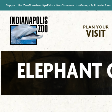
Support the Zoo
Memberships
Education
Conservation
Groups & Private Even
PLAN YOUR
VISIT
ELEPHANT 