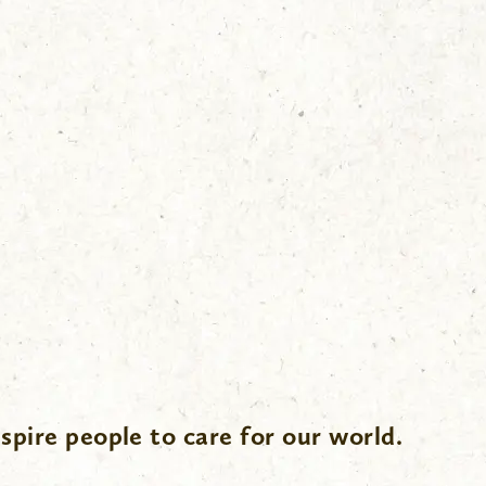
spire people to care for our world.