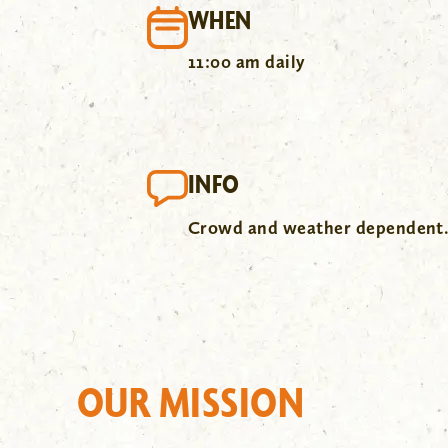
WHEN
11:00 am daily
INFO
Crowd and weather dependent
OUR MISSION