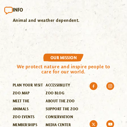
INFO
Animal and weather dependent.
OUR MISSION
We protect nature and inspire people to
care for our world.
PLAN YOUR VISIT
ACCESSIBILITY
ZOO MAP
ZOO BLOG
MEET THE
ABOUT THE ZOO
ANIMALS
SUPPORT THE ZOO
ZOO EVENTS
CONSERVATION
MEMBERSHIPS
MEDIA CENTER