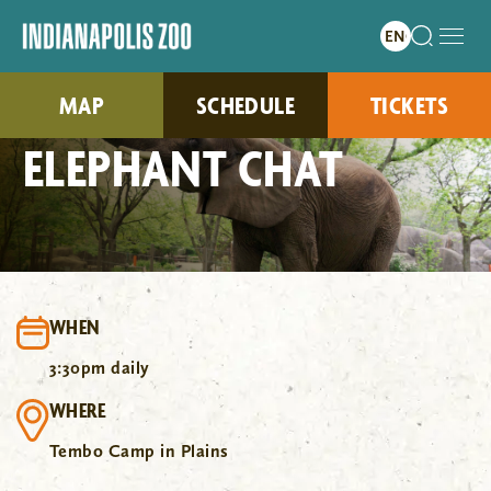
MAP
SCHEDULE
TICKETS
ELEPHANT CHAT
WHEN
3:30pm daily
WHERE
Tembo Camp in Plains