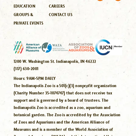
EDUCATION
CAREERS
GROUPS &
CONTACT US
PRIVATE EVENTS
1200 W. Washington St. Indianapolis, IN 46222
(317) 630-2001
Hours:
9AM-5PM DAILY
The Indianapolis Zoo is a 501(c)(3) nonprofit organization
(Charity Number 35-1074747) that does not receive tax
support and is governed by a board of trustees. The
Indianapolis Zoo is accredited as a zoo, aquarium and
botanical garden. The Zoo is accredited by the Association
of Zoos and Aquariums and the American Alliance of
Museums and is a member of the World Association of