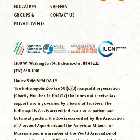
EDUCATION
CAREERS
GROUPS &
CONTACT US
PRIVATE EVENTS
1200 W. Washington St. Indianapolis, IN 46222
(317) 630-2001
Hours:
9AM-5PM DAILY
The Indianapolis Zoo is a 501(c)(3) nonprofit organization
(Charity Number 35-1074747) that does not receive tax
support and is governed by a board of trustees. The
Indianapolis Zoo is accredited as a zoo, aquarium and
botanical garden. The Zoo is accredited by the Association
of Zoos and Aquariums and the American Alliance of
Museums and is a member of the World Association of