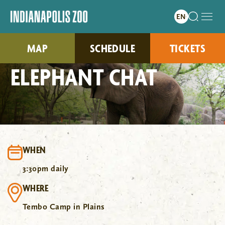
MAP
SCHEDULE
TICKETS
ELEPHANT CHAT
WHEN
3:30pm daily
WHERE
Tembo Camp in Plains