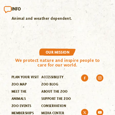
INFO
Animal and weather dependent.
OUR MISSION
We protect nature and inspire people to
care for our world.
PLAN YOUR VISIT
ACCESSIBILITY
ZOO MAP
ZOO BLOG
MEET THE
ABOUT THE ZOO
ANIMALS
SUPPORT THE ZOO
ZOO EVENTS
CONSERVATION
MEMBERSHIPS
MEDIA CENTER