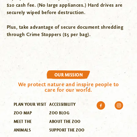
$20 cash fee. (No large appliances.) Hard drives are
securely wiped before destruction.
Plus, take advantage of secure document shredding
through Crime Stoppers ($5 per bag).
OUR MISSION
We protect nature and inspire people to
care for our world.
PLAN YOUR VISIT
ACCESSIBILITY
ZOO MAP
ZOO BLOG
MEET THE
ABOUT THE ZOO
ANIMALS
SUPPORT THE ZOO