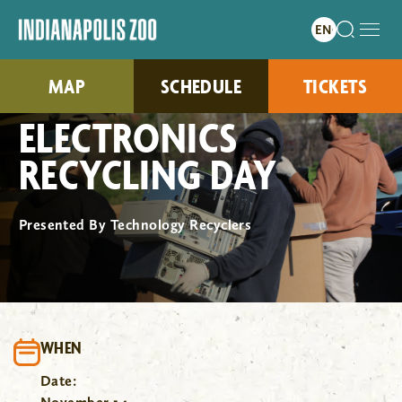
MAP
SCHEDULE
TICKETS
ELECTRONICS
RECYCLING DAY
Presented By Technology Recyclers
WHEN
Date: