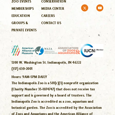
ZOO EVENTS
CONSERVATION
MEMBERSHIPS
MEDIA CENTER
EDUCATION
CAREERS
GROUPS &
CONTACT US
PRIVATE EVENTS
1200 W. Washington St. Indianapolis, IN 46222
(317) 630-2001
Hours:
9AM-5PM DAILY
The Indianapolis Zoo is a 501(c)(3) nonprofit organization
(Charity Number 35-1074747) that does not receive tax
support and is governed by a board of trustees. The
Indianapolis Zoo is accredited as a zoo, aquarium and
botanical garden. The Zoo is accredited by the Association
of Zoos and Aquariums and the American Alliance of