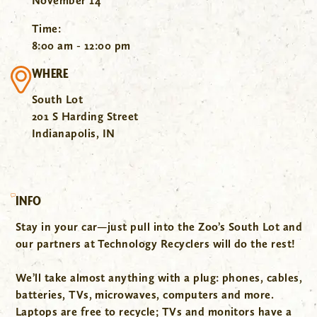
November 14
Time:
8:00 am - 12:00 pm
WHERE
South Lot
201 S Harding Street
Indianapolis, IN
INFO
Stay in your car—just pull into the Zoo’s South Lot and
our partners at Technology Recyclers will do the rest!
We’ll take almost anything with a plug: phones, cables,
batteries, TVs, microwaves, computers and more.
Laptops are free to recycle; TVs and monitors have a