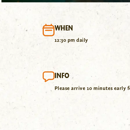
WHEN
12:30 pm daily
INFO
Please arrive 10 minutes early f