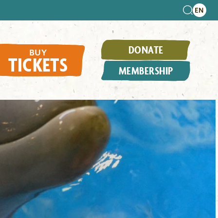
DONATE
BUY
TICKETS
MEMBERSHIP