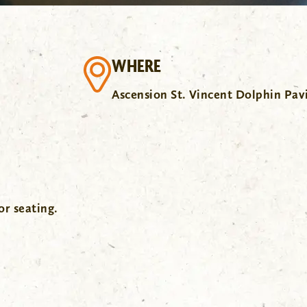
WHERE
Ascension St. Vincent Dolphin Pav
or seating.