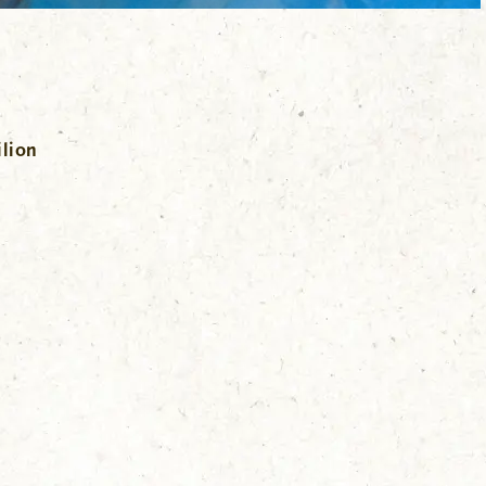
ilion