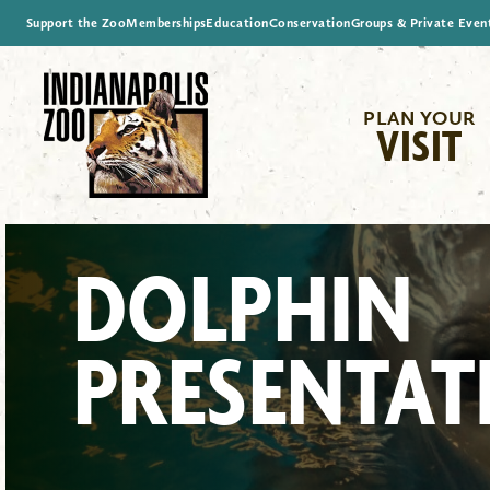
Support the Zoo
Memberships
Education
Conservation
Groups & Private Even
PLAN YOUR
VISIT
DOLPHIN
PRESENTAT