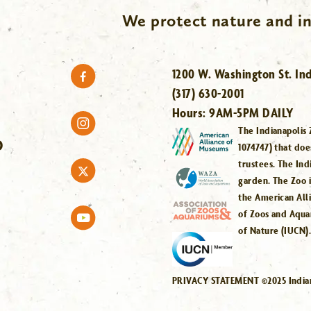
We protect nature and in
1200 W. Washington St. Ind
(317) 630-2001
Hours:
9AM-5PM DAILY
The Indianapolis 
O
1074747) that doe
trustees. The Ind
garden. The Zoo 
the American All
of Zoos and Aqua
of Nature (IUCN)
PRIVACY STATEMENT ©2025 Indiana