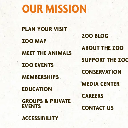
OUR MISSION
PLAN YOUR VISIT
ZOO BLOG
ZOO MAP
ABOUT THE ZOO
MEET THE ANIMALS
SUPPORT THE ZO
ZOO EVENTS
CONSERVATION
MEMBERSHIPS
MEDIA CENTER
EDUCATION
CAREERS
GROUPS & PRIVATE
EVENTS
CONTACT US
ACCESSIBILITY