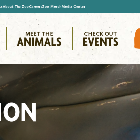
ts
About The Zoo
Careers
Zoo Merch
Media Center
MEET THE
CHECK OUT
ANIMALS
EVENTS
ION