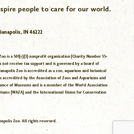
spire people to care for our world.
ianapolis, IN 46222
Zoo is a 501(c)(3) nonprofit organization (Charity Number 35-
s not receive tax support and is governed by a board of
ianapolis Zoo is accredited as a zoo, aquarium and botanical
is accredited by the Association of Zoos and Aquariums and
iance of Museums and is a member of the World Association
riums (WAZA) and the International Union for Conservation
.
polis Zoo. All rights reserved.