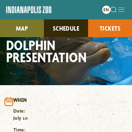
MAP
SCHEDULE
TICKETS
DOLPHIN
PRESENTATION
WHEN
Date:
July 10
Time: