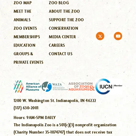
ZOO MAP
ZOO BLOG
MEET THE
ABOUT THE ZOO
ANIMALS
SUPPORT THE ZOO
ZOO EVENTS
CONSERVATION
MEMBERSHIPS
MEDIA CENTER
EDUCATION
CAREERS
GROUPS &
CONTACT US
PRIVATE EVENTS
1200 W. Washington St. Indianapolis, IN 46222
(317) 630-2001
Hours:
9AM-5PM DAILY
The Indianapolis Zoo is a 501(c)(3) nonprofit organization
(Charity Number 35-1074747) that does not receive tax