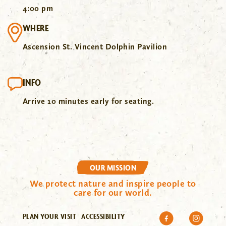
4:00 pm
WHERE
Ascension St. Vincent Dolphin Pavilion
INFO
Arrive 10 minutes early for seating.
OUR MISSION
We protect nature and inspire people to
care for our world.
PLAN YOUR VISIT
ACCESSIBILITY