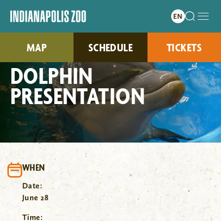
MAP
SCHEDULE
TICKETS
DOLPHIN
PRESENTATION
WHEN
Date:
June 28
Time: