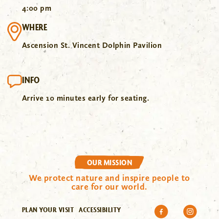
4:00 pm
WHERE
Ascension St. Vincent Dolphin Pavilion
INFO
Arrive 10 minutes early for seating.
OUR MISSION
We protect nature and inspire people to
care for our world.
PLAN YOUR VISIT
ACCESSIBILITY