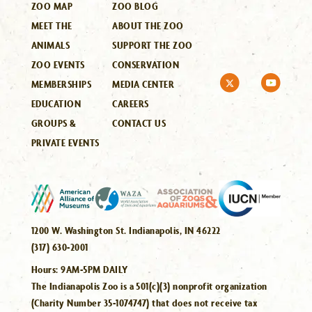
ZOO MAP
ZOO BLOG
MEET THE
ABOUT THE ZOO
ANIMALS
SUPPORT THE ZOO
ZOO EVENTS
CONSERVATION
MEMBERSHIPS
MEDIA CENTER
EDUCATION
CAREERS
GROUPS &
CONTACT US
PRIVATE EVENTS
1200 W. Washington St. Indianapolis, IN 46222
(317) 630-2001
Hours:
9AM-5PM DAILY
The Indianapolis Zoo is a 501(c)(3) nonprofit organization
(Charity Number 35-1074747) that does not receive tax