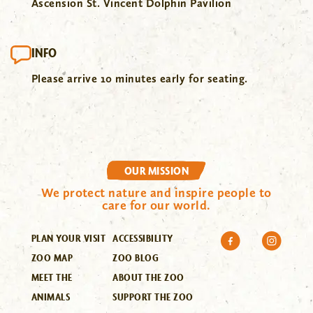
Ascension St. Vincent Dolphin Pavilion
INFO
Please arrive 10 minutes early for seating.
OUR MISSION
We protect nature and inspire people to
care for our world.
PLAN YOUR VISIT
ACCESSIBILITY
ZOO MAP
ZOO BLOG
MEET THE
ABOUT THE ZOO
ANIMALS
SUPPORT THE ZOO