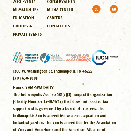
ZOO EVENTS
CONSERVATION
MEMBERSHIPS
MEDIA CENTER
EDUCATION
CAREERS
GROUPS &
CONTACT US
PRIVATE EVENTS
1200 W. Washington St. Indianapolis, IN 46222
(317) 630-2001
Hours:
9AM-5PM DAILY
The Indianapolis Zoo is a 501(c)(3) nonprofit organization
(Charity Number 35-1074747) that does not receive tax
support and is governed by a board of trustees. The
Indianapolis Zoo is accredited as a zoo, aquarium and
botanical garden. The Zoo is accredited by the Association
of Zoos and Aquariums and the American Alliance of