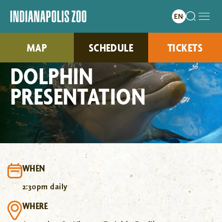
MAP
SCHEDULE
TICKETS
DOLPHIN
PRESENTATION
WHEN
2:30pm daily
WHERE