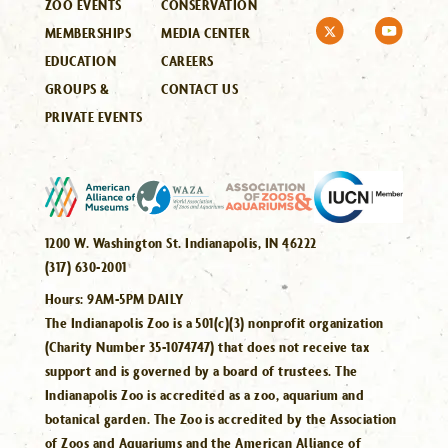
ZOO EVENTS
CONSERVATION
MEMBERSHIPS
MEDIA CENTER
EDUCATION
CAREERS
GROUPS &
CONTACT US
PRIVATE EVENTS
1200 W. Washington St. Indianapolis, IN 46222
(317) 630-2001
Hours:
9AM-5PM DAILY
The Indianapolis Zoo is a 501(c)(3) nonprofit organization
(Charity Number 35-1074747) that does not receive tax
support and is governed by a board of trustees. The
Indianapolis Zoo is accredited as a zoo, aquarium and
botanical garden. The Zoo is accredited by the Association
of Zoos and Aquariums and the American Alliance of