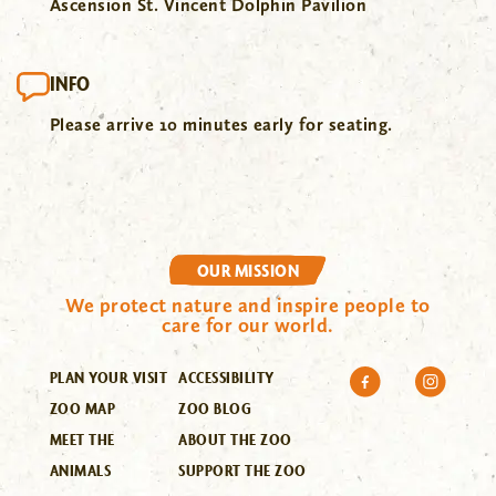
Ascension St. Vincent Dolphin Pavilion
INFO
Please arrive 10 minutes early for seating.
OUR MISSION
We protect nature and inspire people to
care for our world.
PLAN YOUR VISIT
ACCESSIBILITY
ZOO MAP
ZOO BLOG
MEET THE
ABOUT THE ZOO
ANIMALS
SUPPORT THE ZOO