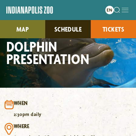
MAP
SCHEDULE
TICKETS
DOLPHIN
PRESENTATION
WHEN
2:30pm daily
WHERE