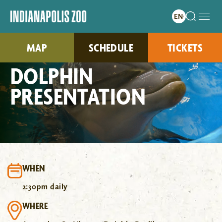
MAP
SCHEDULE
TICKETS
DOLPHIN
PRESENTATION
WHEN
2:30pm daily
WHERE