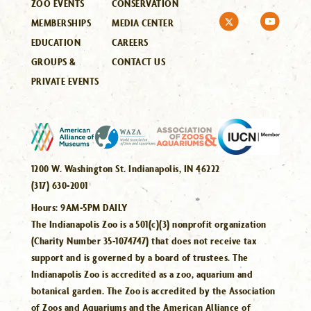
ZOO EVENTS
CONSERVATION
MEMBERSHIPS
MEDIA CENTER
EDUCATION
CAREERS
GROUPS &
CONTACT US
PRIVATE EVENTS
1200 W. Washington St. Indianapolis, IN 46222
(317) 630-2001
Hours:
9AM-5PM DAILY
The Indianapolis Zoo is a 501(c)(3) nonprofit organization
(Charity Number 35-1074747) that does not receive tax
support and is governed by a board of trustees. The
Indianapolis Zoo is accredited as a zoo, aquarium and
botanical garden. The Zoo is accredited by the Association
of Zoos and Aquariums and the American Alliance of