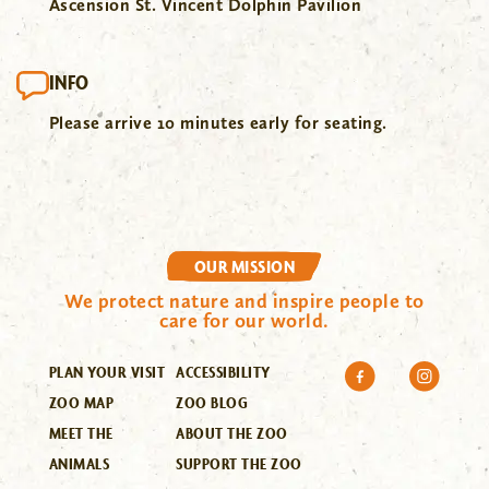
Ascension St. Vincent Dolphin Pavilion
INFO
Please arrive 10 minutes early for seating.
OUR MISSION
We protect nature and inspire people to
care for our world.
PLAN YOUR VISIT
ACCESSIBILITY
ZOO MAP
ZOO BLOG
MEET THE
ABOUT THE ZOO
ANIMALS
SUPPORT THE ZOO