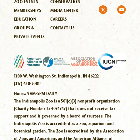
ZOO EVENTS
CONSERVATION
MEMBERSHIPS
MEDIA CENTER
EDUCATION
CAREERS
GROUPS &
CONTACT US
PRIVATE EVENTS
1200 W. Washington St. Indianapolis, IN 46222
(317) 630-2001
Hours:
9AM-5PM DAILY
The Indianapolis Zoo is a 501(c)(3) nonprofit organization
(Charity Number 35-1074747) that does not receive tax
support and is governed by a board of trustees. The
Indianapolis Zoo is accredited as a zoo, aquarium and
botanical garden. The Zoo is accredited by the Association
of Zoos and Aquariums and the American Alliance of