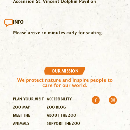
Ascension St. Vincent Dolphin Pavilion
INFO
Please arrive 10 minutes early for seating.
OUR MISSION
We protect nature and inspire people to
care for our world.
PLAN YOUR VISIT
ACCESSIBILITY
ZOO MAP
ZOO BLOG
MEET THE
ABOUT THE ZOO
ANIMALS
SUPPORT THE ZOO