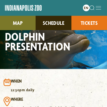
MAP
SCHEDULE
TICKETS
DOLPHIN
PRESENTATION
WHEN
12:30pm daily
WHERE