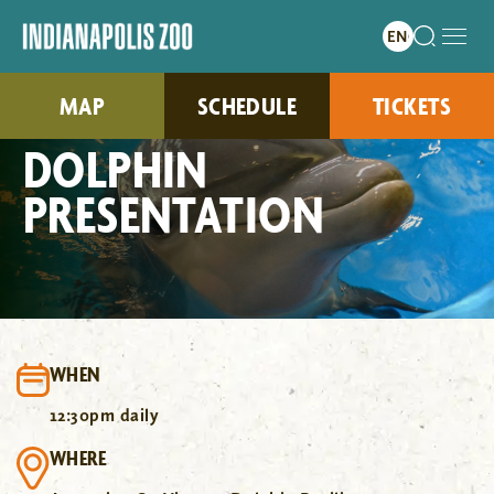
MAP
SCHEDULE
TICKETS
DOLPHIN
PRESENTATION
WHEN
12:30pm daily
WHERE