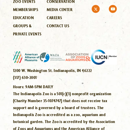
ZOO EVENTS
CONSERVATION
MEMBERSHIPS
MEDIA CENTER
EDUCATION
CAREERS
GROUPS &
CONTACT US
PRIVATE EVENTS
1200 W. Washington St. Indianapolis, IN 46222
(317) 630-2001
Hours:
9AM-5PM DAILY
The Indianapolis Zoo is a 501(c)(3) nonprofit organization
(Charity Number 35-1074747) that does not receive tax
support and is governed by a board of trustees. The
Indianapolis Zoo is accredited as a zoo, aquarium and
botanical garden. The Zoo is accredited by the Association
of Zoos and Aquariums and the American Alliance of