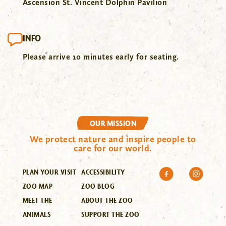
Ascension St. Vincent Dolphin Pavilion
INFO
Please arrive 10 minutes early for seating.
OUR MISSION
We protect nature and inspire people to
care for our world.
PLAN YOUR VISIT
ACCESSIBILITY
ZOO MAP
ZOO BLOG
MEET THE
ABOUT THE ZOO
ANIMALS
SUPPORT THE ZOO