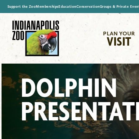
Support the Zoo
Memberships
Education
Conservation
Groups & Private Even
PLAN YOUR
VISIT
DOLPHIN
PRESENTAT