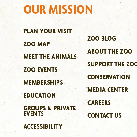
OUR MISSION
PLAN YOUR VISIT
ZOO BLOG
ZOO MAP
ABOUT THE ZOO
MEET THE ANIMALS
SUPPORT THE ZO
ZOO EVENTS
CONSERVATION
MEMBERSHIPS
MEDIA CENTER
EDUCATION
CAREERS
GROUPS & PRIVATE
EVENTS
CONTACT US
ACCESSIBILITY