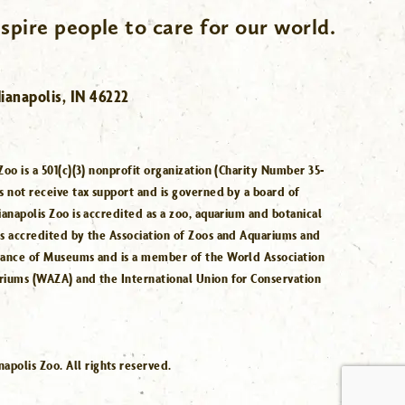
spire people to care for our world.
ianapolis, IN 46222
Zoo is a 501(c)(3) nonprofit organization (Charity Number 35-
s not receive tax support and is governed by a board of
ianapolis Zoo is accredited as a zoo, aquarium and botanical
is accredited by the Association of Zoos and Aquariums and
iance of Museums and is a member of the World Association
riums (WAZA) and the International Union for Conservation
.
polis Zoo. All rights reserved.