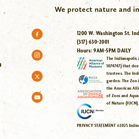
We protect nature and in
1200 W. Washington St. Ind
(317) 630-2001
Hours:
9AM-5PM DAILY
The Indianapolis 
O
1074747) that doe
trustees. The Ind
garden. The Zoo 
the American All
of Zoos and Aqua
of Nature (IUCN)
PRIVACY STATEMENT ©2025 Indiana