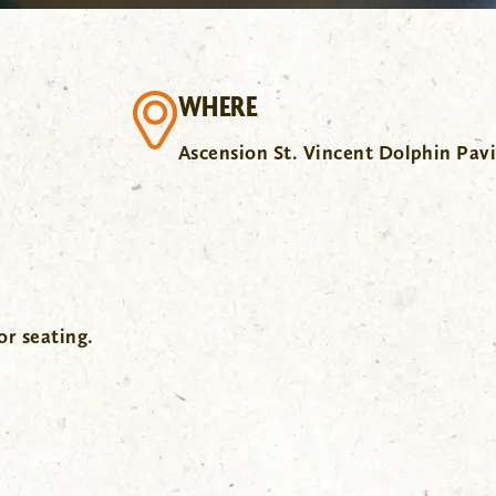
WHERE
Ascension St. Vincent Dolphin Pavi
or seating.