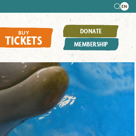
DONATE
BUY
TICKETS
MEMBERSHIP