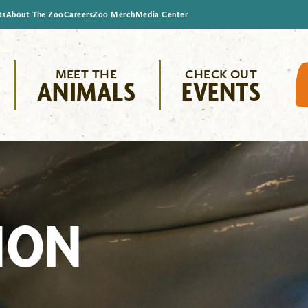
ts
About The Zoo
Careers
Zoo Merch
Media Center
MEET THE
CHECK OUT
ANIMALS
EVENTS
ION