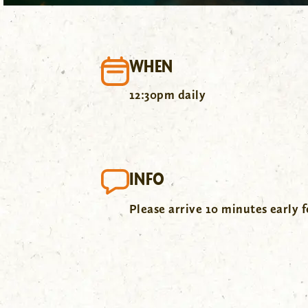
WHEN
12:30pm daily
INFO
Please arrive 10 minutes early f