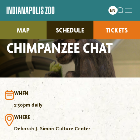
MAP
SCHEDULE
TICKETS
CHIMPANZEE CHAT
WHEN
1:30pm daily
WHERE
Deborah J. Simon Culture Center