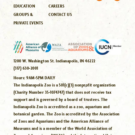
EDUCATION
CAREERS
GROUPS &
CONTACT US
PRIVATE EVENTS
1200 W. Washington St. Indianapolis, IN 46222
(317) 630-2001
Hours:
9AM-5PM DAILY
The Indianapolis Zoo is a 501(c)(3) nonprofit organization
(Charity Number 35-1074747) that does not receive tax
support and is governed by a board of trustees. The
Indianapolis Zoo is accredited as a zoo, aquarium and
botanical garden. The Zoo is accredited by the Association
of Zoos and Aquariums and the American Alliance of
Museums and is a member of the World Association of