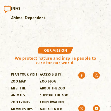
INFO
Animal Dependent.
OUR MISSION
We protect nature and inspire people to
care for our world.
PLAN YOUR VISIT
ACCESSIBILITY
ZOO MAP
ZOO BLOG
MEET THE
ABOUT THE ZOO
ANIMALS
SUPPORT THE ZOO
ZOO EVENTS
CONSERVATION
MEMBERSHIPS
MEDIA CENTER