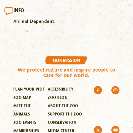
INFO
Animal Dependent.
OUR MISSION
We protect nature and inspire people to
care for our world.
PLAN YOUR VISIT
ACCESSIBILITY
ZOO MAP
ZOO BLOG
MEET THE
ABOUT THE ZOO
ANIMALS
SUPPORT THE ZOO
ZOO EVENTS
CONSERVATION
MEMBERSHIPS
MEDIA CENTER