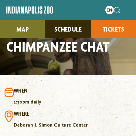
MAP
SCHEDULE
TICKETS
CHIMPANZEE CHAT
WHEN
1:30pm daily
WHERE
Deborah J. Simon Culture Center