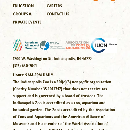
EDUCATION
CAREERS
GROUPS &
CONTACT US
PRIVATE EVENTS
1200 W. Washington St. Indianapolis, IN 46222
(317) 630-2001
Hours:
9AM-5PM DAILY
The Indianapolis Zoo is a 501(c)(3) nonprofit organization
(Charity Number 35-1074747) that does not receive tax
support and is governed by a board of trustees. The
Indianapolis Zoo is accredited as a zoo, aquarium and
botanical garden. The Zoo is accredited by the Association
of Zoos and Aquariums and the American Alliance of
Museums and is a member of the World Association of