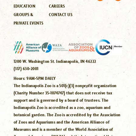
EDUCATION
CAREERS
GROUPS &
CONTACT US
PRIVATE EVENTS
1200 W. Washington St. Indianapolis, IN 46222
(317) 630-2001
Hours:
9AM-5PM DAILY
The Indianapolis Zoo is a 501(c)(3) nonprofit organization
(Charity Number 35-1074747) that does not receive tax
support and is governed by a board of trustees. The
Indianapolis Zoo is accredited as a zoo, aquarium and
botanical garden. The Zoo is accredited by the Association
of Zoos and Aquariums and the American Alliance of
Museums and is a member of the World Association of