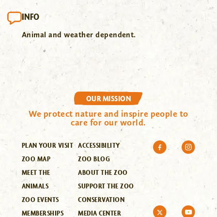
INFO
Animal and weather dependent.
OUR MISSION
We protect nature and inspire people to
care for our world.
PLAN YOUR VISIT
ACCESSIBILITY
ZOO MAP
ZOO BLOG
MEET THE
ABOUT THE ZOO
ANIMALS
SUPPORT THE ZOO
ZOO EVENTS
CONSERVATION
MEMBERSHIPS
MEDIA CENTER