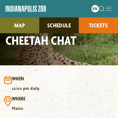
MAP
SCHEDULE
TICKETS
CHEETAH CHAT
WHEN
12:00 pm daily
WHERE
Plains