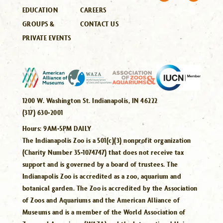
EDUCATION
CAREERS
GROUPS &
CONTACT US
PRIVATE EVENTS
1200 W. Washington St. Indianapolis, IN 46222
(317) 630-2001
Hours:
9AM-5PM DAILY
The Indianapolis Zoo is a 501(c)(3) nonprofit organization
(Charity Number 35-1074747) that does not receive tax
support and is governed by a board of trustees. The
Indianapolis Zoo is accredited as a zoo, aquarium and
botanical garden. The Zoo is accredited by the Association
of Zoos and Aquariums and the American Alliance of
Museums and is a member of the World Association of