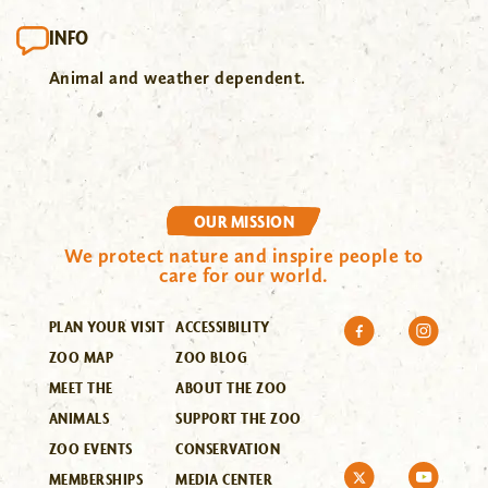
INFO
Animal and weather dependent.
OUR MISSION
We protect nature and inspire people to
care for our world.
PLAN YOUR VISIT
ACCESSIBILITY
ZOO MAP
ZOO BLOG
MEET THE
ABOUT THE ZOO
ANIMALS
SUPPORT THE ZOO
ZOO EVENTS
CONSERVATION
MEMBERSHIPS
MEDIA CENTER