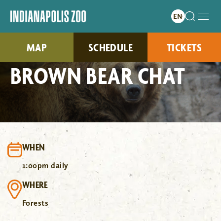
MAP
SCHEDULE
TICKETS
BROWN BEAR CHAT
WHEN
1:00pm daily
WHERE
Forests