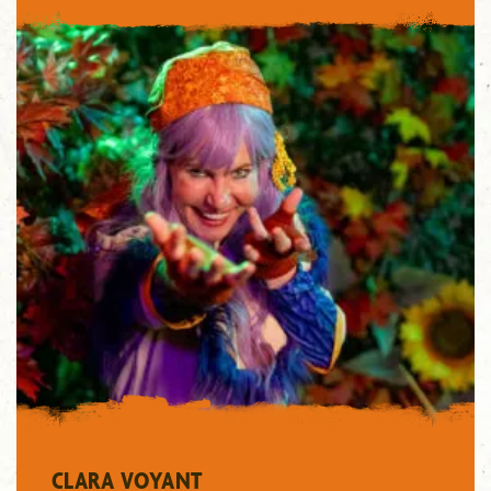
"/>
CLARA VOYANT