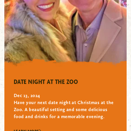
"/>
DATE NIGHT AT THE ZOO
Dec 13, 2024
Have your next date night at Christmas at the
Zoo. A beautiful setting and some delicious
food and drinks for a memorable evening.