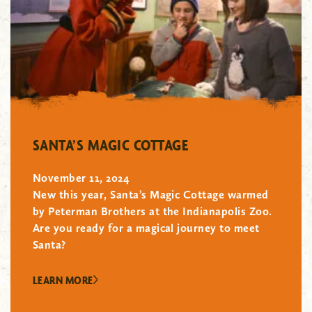
"/>
SANTA’S MAGIC COTTAGE
November 11, 2024
New this year, Santa’s Magic Cottage warmed
by Peterman Brothers at the Indianapolis Zoo.
Are you ready for a magical journey to meet
Santa?
LEARN MORE