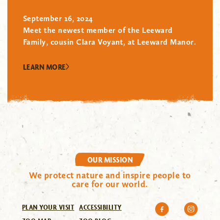
September 16, 2024
Meet the newest member of the Leeward
Family, cousin Clara Voyant, at Leeward Manor.
LEARN MORE
OUR MISSION
We protect nature and inspire people to
care for our world.
PLAN YOUR VISIT
ACCESSIBILITY