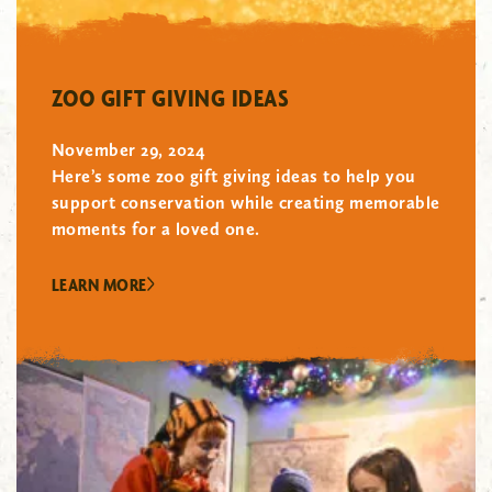
"/>
ZOO GIFT GIVING IDEAS
November 29, 2024
Here’s some zoo gift giving ideas to help you
support conservation while creating memorable
moments for a loved one.
LEARN MORE