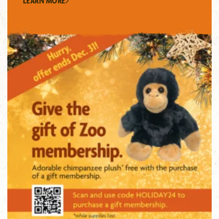
LEARN MORE