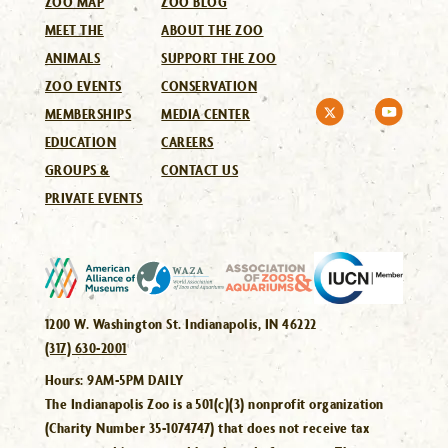
ZOO MAP
ZOO BLOG
MEET THE
ABOUT THE ZOO
ANIMALS
SUPPORT THE ZOO
ZOO EVENTS
CONSERVATION
MEMBERSHIPS
MEDIA CENTER
EDUCATION
CAREERS
GROUPS &
CONTACT US
PRIVATE EVENTS
1200 W. Washington St. Indianapolis, IN 46222
(317) 630-2001
Hours:
9AM-5PM DAILY
The Indianapolis Zoo is a 501(c)(3) nonprofit organization
(Charity Number 35-1074747) that does not receive tax