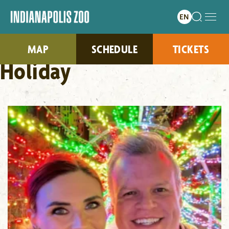
MAP
SCHEDULE
TICKETS
Holiday