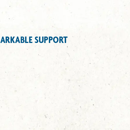
MARKABLE SUPPORT