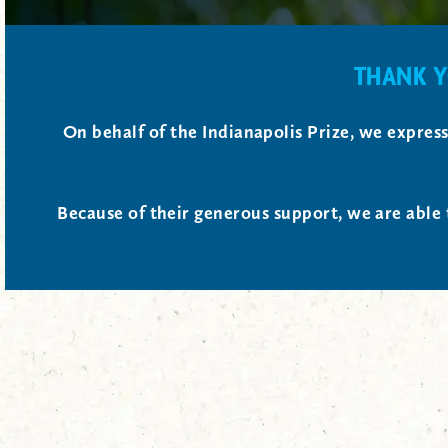
THANK Y
On behalf of the Indianapolis Prize, we expres
Because of their generous support, we are able 