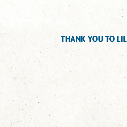
THANK YOU TO LI