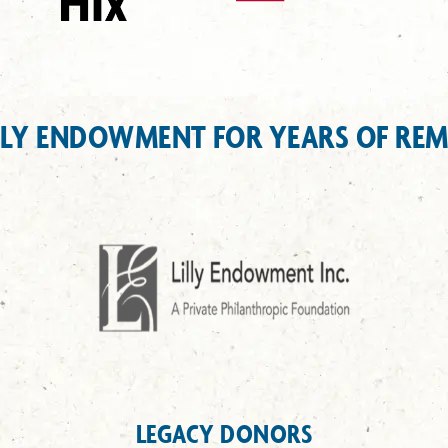
LLY ENDOWMENT FOR YEARS OF RE
LEGACY DONORS