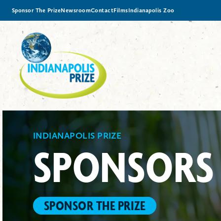
Sponsor The Prize
Newsroom
Contact
Films
Indianapolis Zoo
INDIANAPOLIS PRIZE
SPONSORS
SPONSOR THE PRIZE