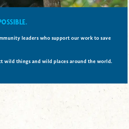
OSSIBLE.
 community leaders who support our work to save
ct wild things and wild places around the world.