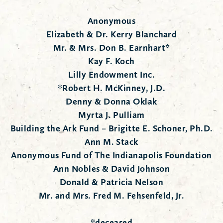
Anonymous
Elizabeth & Dr. Kerry Blanchard
Mr. & Mrs. Don B. Earnhart*
Kay F. Koch
Lilly Endowment Inc.
*Robert H. McKinney, J.D.
Denny & Donna Oklak
Myrta J. Pulliam
Building the Ark Fund – Brigitte E. Schoner, Ph.D.
Ann M. Stack
Anonymous Fund of The Indianapolis Foundation
Ann Nobles & David Johnson
Donald & Patricia Nelson
Mr. and Mrs. Fred M. Fehsenfeld, Jr.
*deceased