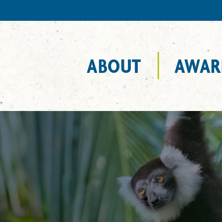
ABOUT
AWAR