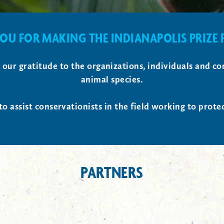
OU FOR MAKING THE INDIANAPOLIS PRIZE P
s our gratitude to the organizations, individuals and
animal species.
to assist conservationists in the field working to prote
PARTNERS