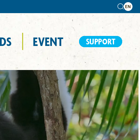
DS
EVENT
SUPPORT