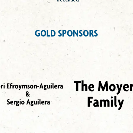
GOLD SPONSORS