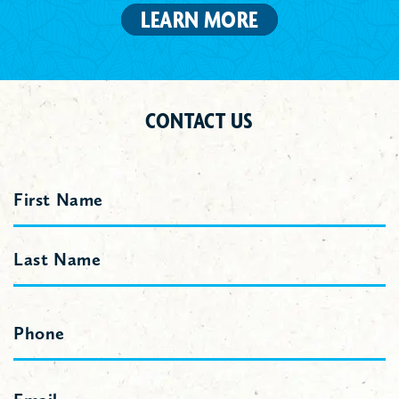
LEARN MORE
CONTACT US
Name
First
Last
Phone
Email
(Required)