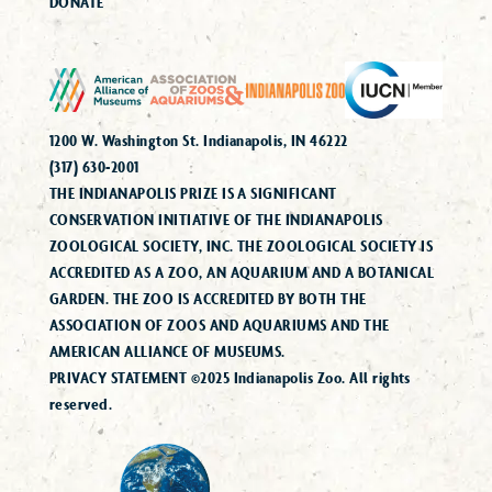
DONATE
1200 W. Washington St. Indianapolis, IN 46222
(317) 630-2001
THE INDIANAPOLIS PRIZE IS A SIGNIFICANT
CONSERVATION INITIATIVE OF THE INDIANAPOLIS
ZOOLOGICAL SOCIETY, INC. THE ZOOLOGICAL SOCIETY IS
ACCREDITED AS A ZOO, AN AQUARIUM AND A BOTANICAL
GARDEN. THE ZOO IS ACCREDITED BY BOTH THE
ASSOCIATION OF ZOOS AND AQUARIUMS AND THE
AMERICAN ALLIANCE OF MUSEUMS.
PRIVACY STATEMENT ©2025 Indianapolis Zoo. All rights
reserved.