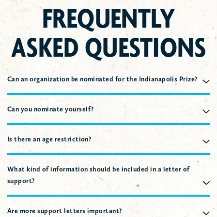
FREQUENTLY
ASKED QUESTIONS
Can an organization be nominated for the Indianapolis Prize?
No, Nominees must be individual living persons.
Can you nominate yourself?
Yes, however, the stature of the nominator is considered when
selecting DeHaan Finalists and Winners.
Is there an age restriction?
No, however, consideration is given to the number of years the
Nominee has dedicated to the aspect of conservation work.
What kind of information should be included in a letter of
support?
The stature of the author; the working relationship the author
has with the Nominee; highlighting
specific examples
of how
Are more support letters important?