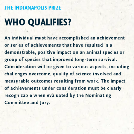
THE INDIANAPOLIS PRIZE
WHO QUALIFIES?
An individual must have accomplished an achievement
or series of achievements that have resulted in a
demonstrable, positive impact on an animal species or
group of species that improved long-term survival.
Consideration will be given to various aspects, including
challenges overcome, quality of science involved and
measurable outcomes resulting from work. The impact
of achievements under consideration must be clearly
recognizable when evaluated by the Nominating
Committee and Jury.
2018 Prize Winner Dr. Russ Mittermeier