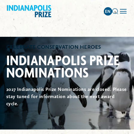
CELEBRATE CONSERVATION HEROES
INDIANAPOLIS PRIZE
NOMINATIONS
2027 Indianapolis Prize Nominations are closed. Please
stay tuned for information about the next award
cycle.