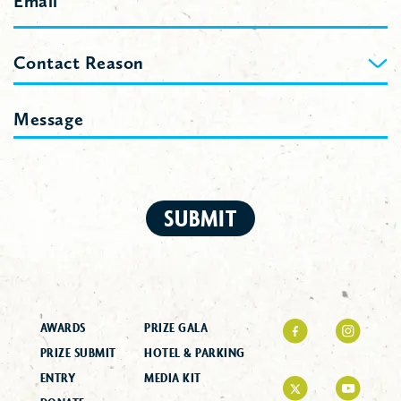
Contact
Contact Reason
Reason
Message
SUBMIT
AWARDS
PRIZE GALA
PRIZE SUBMIT
HOTEL & PARKING
ENTRY
MEDIA KIT