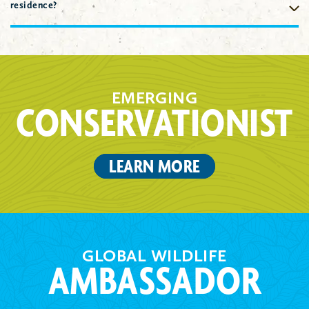
staff member.
Check spam filters to ensure all emails from the
residence?
Indianapolis Prize committee and Indianapolis Zoo staff are
read in a timely fashion. For Indianapolis Prize candidates,
Please include the address where you receive the majority of
ensure nominators also check spam folders for email
your mail. The Indianapolis Prize Committee understands the
correspondence from the Indianapolis Prize committee and
nature of conservation work that might take Nominees to many
Indianapolis Zoo staff.
areas the world.
EMERGING
CONSERVATIONIST
LEARN MORE
GLOBAL WILDLIFE
AMBASSADOR