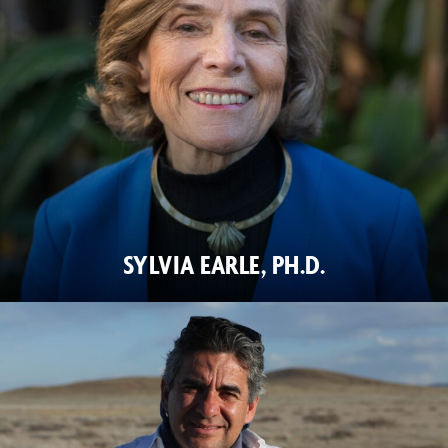
SYLVIA EARLE, PH.D.