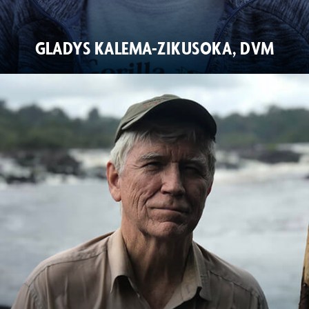
GLADYS KALEMA-ZIKUSOKA, DVM