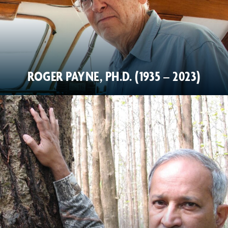
ROGER PAYNE, PH.D. (1935 – 2023)