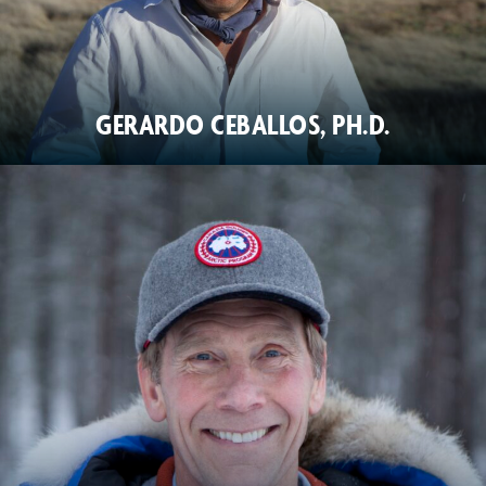
GERARDO CEBALLOS, PH.D.