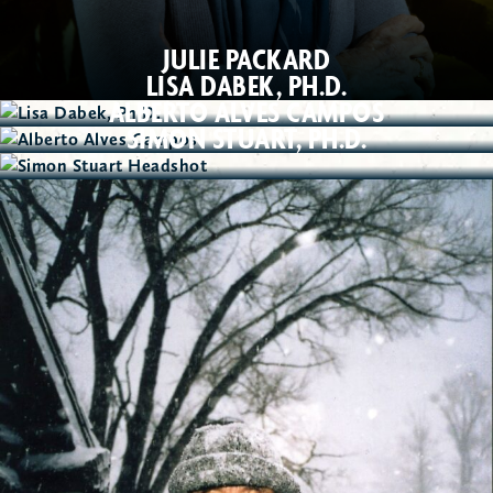
JULIE PACKARD
LISA DABEK, PH.D.
ALBERTO ALVES CAMPOS
SIMON STUART, PH.D.