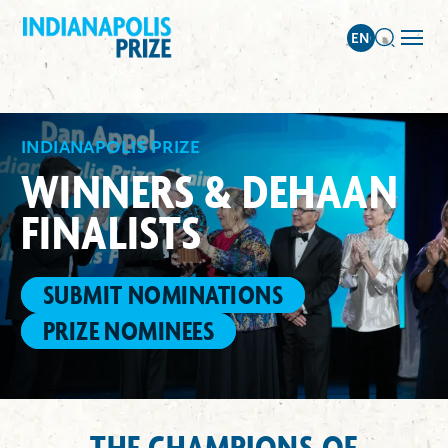
INDIANAPOLIS PRIZE
WINNERS & DEHAAN
FINALISTS
SUBMIT NOMINATIONS
PRIZE NOMINEES
THE CHAMPIONS OF