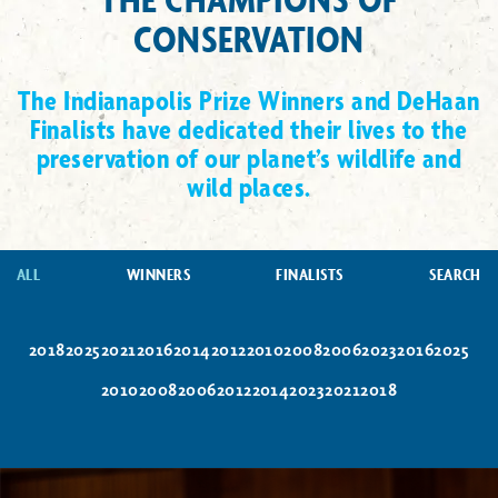
CONSERVATION
The Indianapolis Prize Winners and DeHaan
Finalists have dedicated their lives to the
preservation of our planet’s wildlife and
wild places.
ALL
WINNERS
FINALISTS
SEARCH
2018
2025
2021
2016
2014
2012
2010
2008
2006
2023
2016
2025
2010
2008
2006
2012
2014
2023
2021
2018