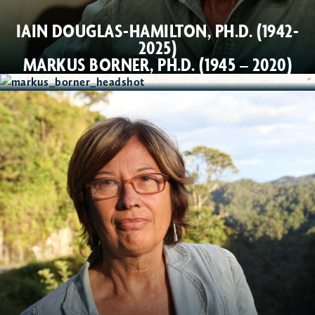
IAIN DOUGLAS-HAMILTON, PH.D. (1942-
2025)
MARKUS BORNER, PH.D. (1945 – 2020)