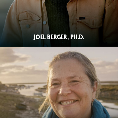
JOEL BERGER, PH.D.