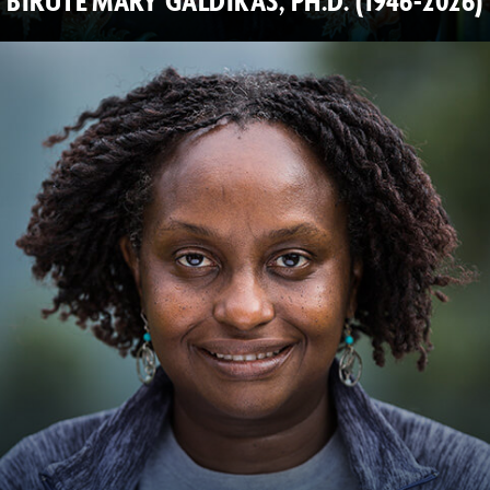
BIRUTÉ MARY GALDIKAS, PH.D. (1946-2026)