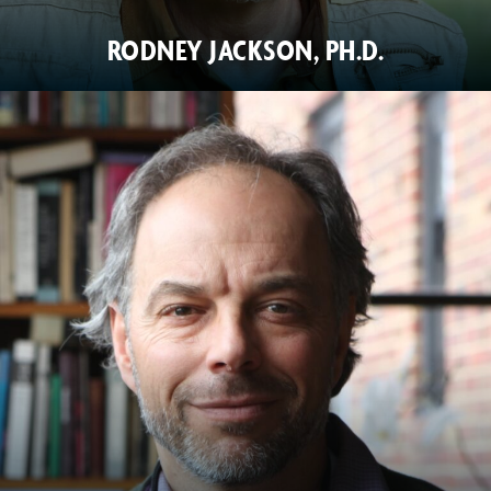
RODNEY JACKSON, PH.D.