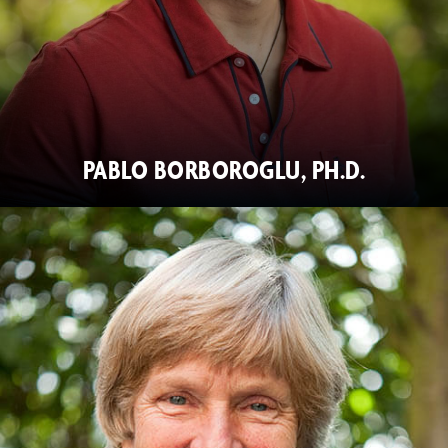
PABLO BORBOROGLU, PH.D.