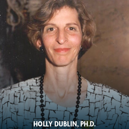
HOLLY DUBLIN, PH.D.