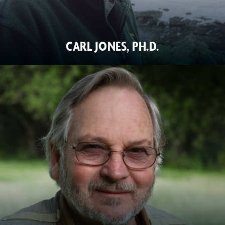
CARL JONES, PH.D.