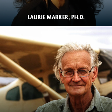
LAURIE MARKER, PH.D.