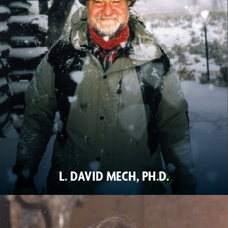
L. DAVID MECH, PH.D.