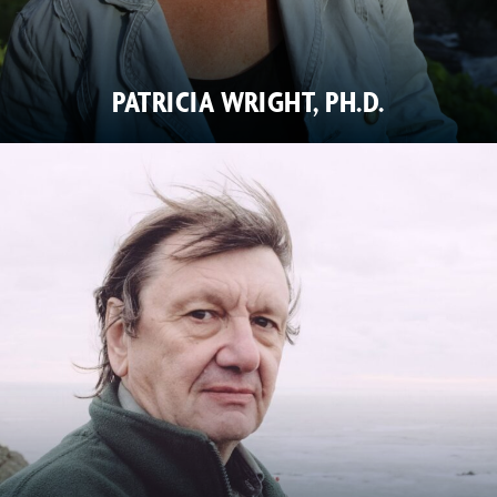
PATRICIA WRIGHT, PH.D.