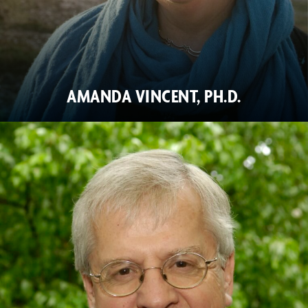
AMANDA VINCENT, PH.D.