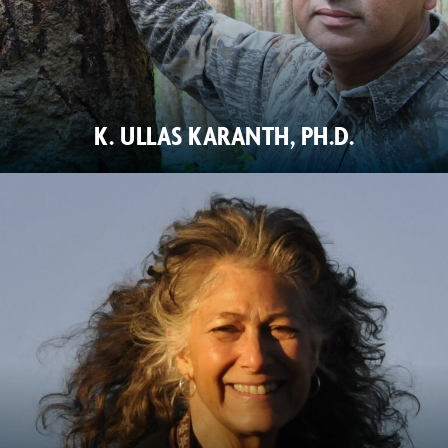
K. ULLAS KARANTH, PH.D.