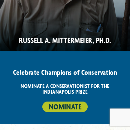
RUSSELL A. MITTERMEIER, PH.D.
Celebrate Champions of Conservation
NOMINATE A CONSERVATIONIST FOR THE
INDIANAPOLIS PRIZE
NOMINATE