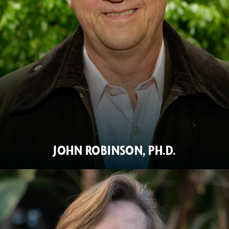
JOHN ROBINSON, PH.D.