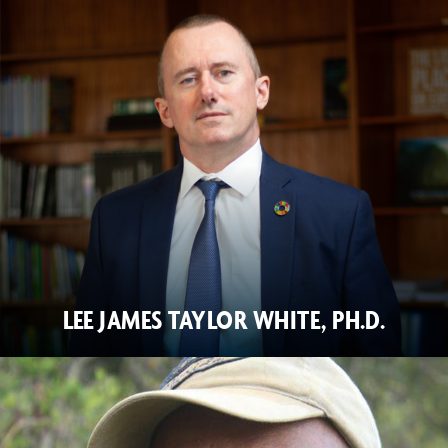
LEE JAMES TAYLOR WHITE, PH.D.