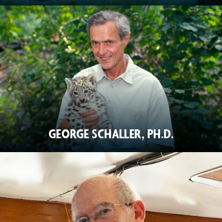
GEORGE SCHALLER, PH.D.