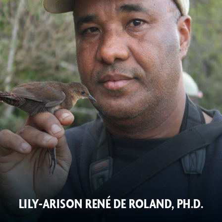
LILY-ARISON RENÉ DE ROLAND, PH.D.