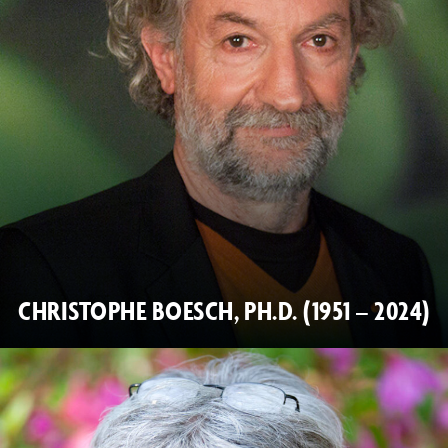
CHRISTOPHE BOESCH, PH.D. (1951 – 2024)