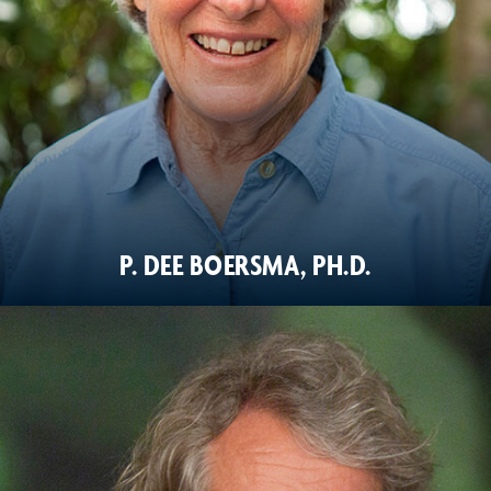
P. DEE BOERSMA, PH.D.