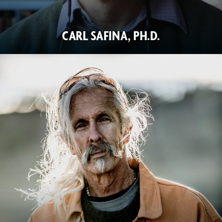
CARL SAFINA, PH.D.