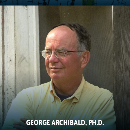
GEORGE ARCHIBALD, PH.D.