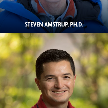
STEVEN AMSTRUP, PH.D.