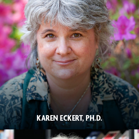
KAREN ECKERT, PH.D.